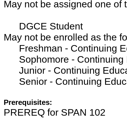
May not be assigned one of t
DGCE Student
May not be enrolled as the 
Freshman - Continuing E
Sophomore - Continuing 
Junior - Continuing Educ
Senior - Continuing Educ
Prerequisites:
PREREQ for SPAN 102