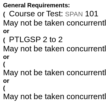
General Requirements:
Course or Test:
101
SPAN
(
May not be taken concurrent
or
PTLGSP 2 to 2
(
May not be taken concurrent
or
(
May not be taken concurrent
or
(
May not be taken concurrent