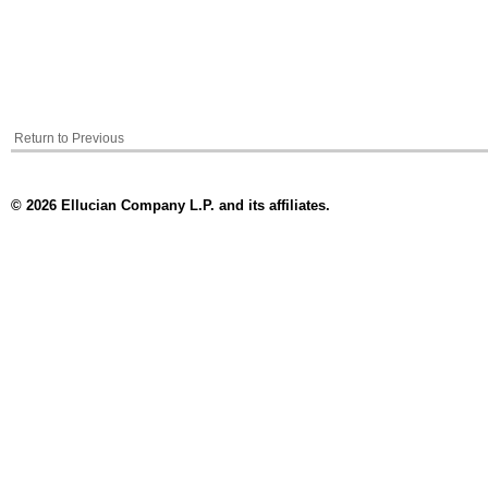
Return to Previous
© 2026 Ellucian Company L.P. and its affiliates.