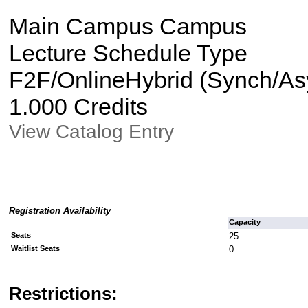
Main Campus Campus
Lecture Schedule Type
F2F/OnlineHybrid (Synch/Asy
1.000 Credits
View Catalog Entry
Registration Availability
Capacity
Seats
25
Waitlist Seats
0
Restrictions: