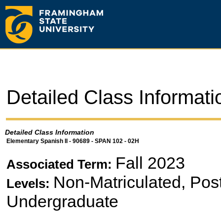
Detailed Class Informati
Detailed Class Information
Elementary Spanish II - 90689 - SPAN 102 - 02H
Fall 2023
Associated Term:
Non-Matriculated, Pos
Levels:
Undergraduate