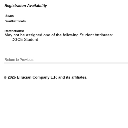
Registration Availability
Seats
Waitlist Seats
Restrictions:
May not be assigned one of the following Student Attributes:
DGCE Student
Return to Previous
© 2026 Ellucian Company L.P. and its affiliates.