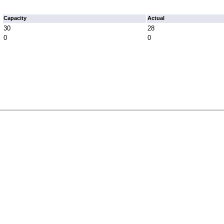
Capacity
Actual
30
28
0
0