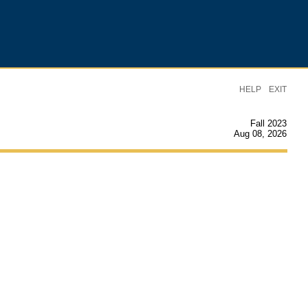
|
HELP
EXIT
Fall 2023
Aug 08, 2026