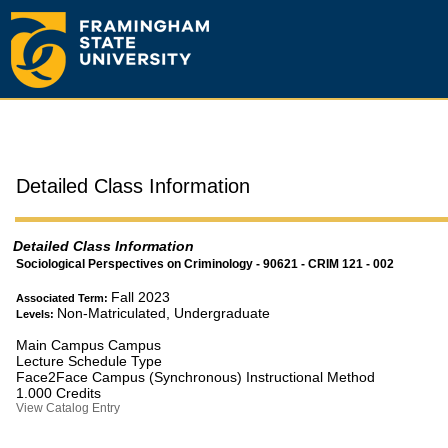
Detailed Class Information
Detailed Class Information
Sociological Perspectives on Criminology - 90621 - CRIM 121 - 002
Fall 2023
Associated Term:
Non-Matriculated, Undergraduate
Levels:
Main Campus Campus
Lecture Schedule Type
Face2Face Campus (Synchronous) Instructional Method
1.000 Credits
View Catalog Entry