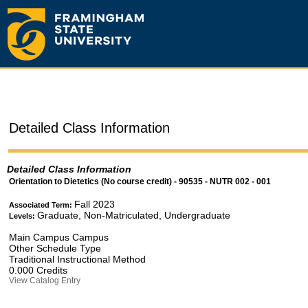
Detailed Class Information
Detailed Class Information
Orientation to Dietetics (No course credit) - 90535 - NUTR 002 - 001
Fall 2023
Associated Term:
Graduate, Non-Matriculated, Undergraduate
Levels:
Main Campus Campus
Other Schedule Type
Traditional Instructional Method
0.000 Credits
View Catalog Entry