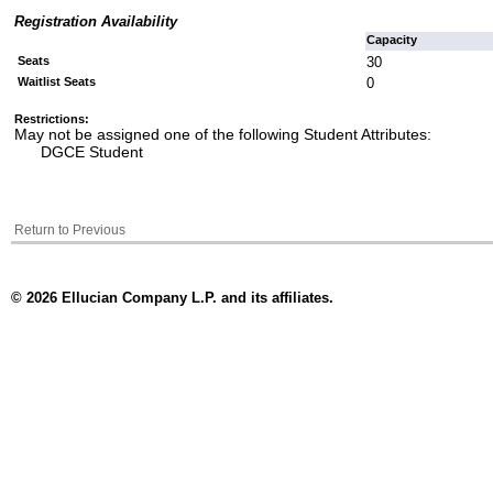
Registration Availability
Capacity
Seats
30
Waitlist Seats
0
Restrictions:
May not be assigned one of the following Student Attributes:
DGCE Student
Return to Previous
© 2026 Ellucian Company L.P. and its affiliates.