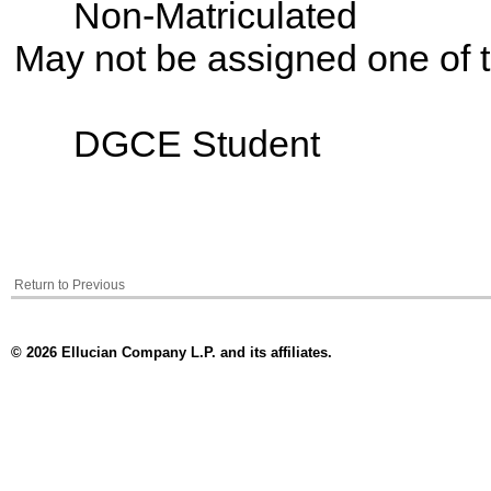
Non-Matriculated
May not be assigned one of t
DGCE Student
Return to Previous
© 2026 Ellucian Company L.P. and its affiliates.