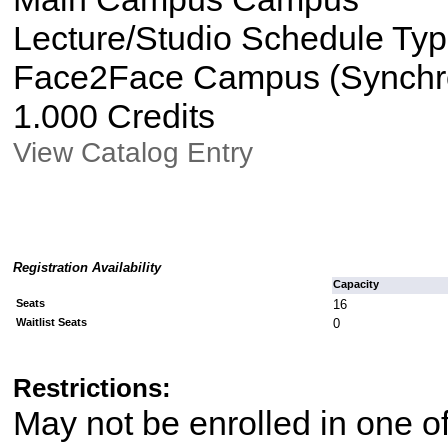
Lecture/Studio Schedule Ty
Face2Face Campus (Synchron
1.000 Credits
View Catalog Entry
Registration Availability
Capacity
Seats
16
Waitlist Seats
0
Restrictions:
May not be enrolled in one 