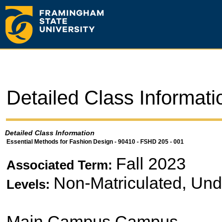
Detailed Class Informati
Detailed Class Information
Essential Methods for Fashion Design - 90410 - FSHD 205 - 001
Fall 2023
Associated Term:
Non-Matriculated, Un
Levels:
Main Campus Campus