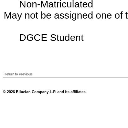
Non-Matriculated
May not be assigned one of t
DGCE Student
Return to Previous
© 2026 Ellucian Company L.P. and its affiliates.