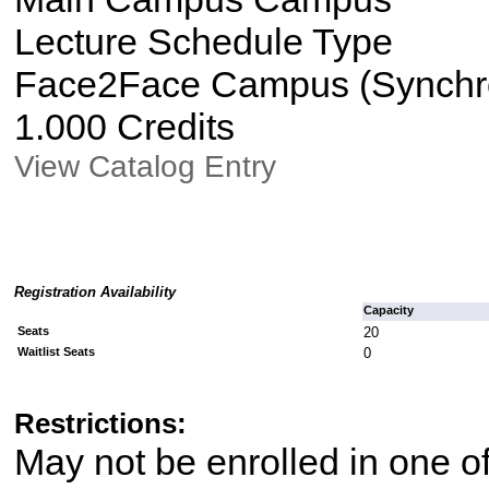
Lecture Schedule Type
Face2Face Campus (Synchron
1.000 Credits
View Catalog Entry
Registration Availability
Capacity
Seats
20
Waitlist Seats
0
Restrictions:
May not be enrolled in one 