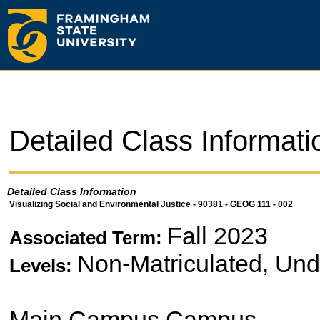
Detailed Class Informati
Detailed Class Information
Visualizing Social and Environmental Justice - 90381 - GEOG 111 - 002
Fall 2023
Associated Term:
Non-Matriculated, Un
Levels:
Main Campus Campus