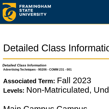
Detailed Class Informati
Detailed Class Information
Advertising Techniques - 90206 - COMM 231 - 001
Fall 2023
Associated Term:
Non-Matriculated, Un
Levels:
Main Campus Campus