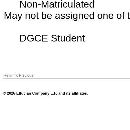
Non-Matriculated
May not be assigned one of t
DGCE Student
Return to Previous
© 2026 Ellucian Company L.P. and its affiliates.