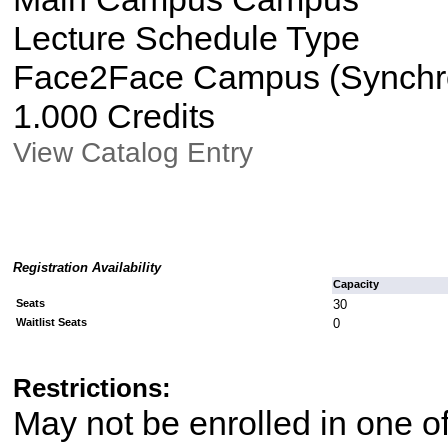
Lecture Schedule Type
Face2Face Campus (Synchron
1.000 Credits
View Catalog Entry
Registration Availability
Capacity
Seats
30
Waitlist Seats
0
Restrictions:
May not be enrolled in one 