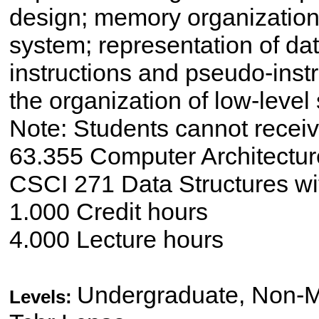
design; memory organization, 
system; representation of d
instructions and pseudo-inst
the organization of low-level
Note: Students cannot receive
63.355 Computer Architecture
CSCI 271 Data Structures wi
1.000 Credit hours
4.000 Lecture hours
Undergraduate, Non-Ma
Levels: