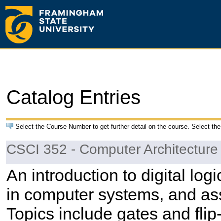
Catalog Entries
Select the Course Number to get further detail on the course. Select the
CSCI 352 - Computer Architectur
An introduction to digital lo
in computer systems, and a
Topics include gates and flip