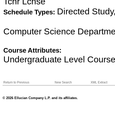
Tchr Lcnse
Directed Study
Schedule Types:
Computer Science Departme
Course Attributes:
Undergraduate Level Cours
Return to Previous
New Search
XML Extract
© 2026 Ellucian Company L.P. and its affiliates.