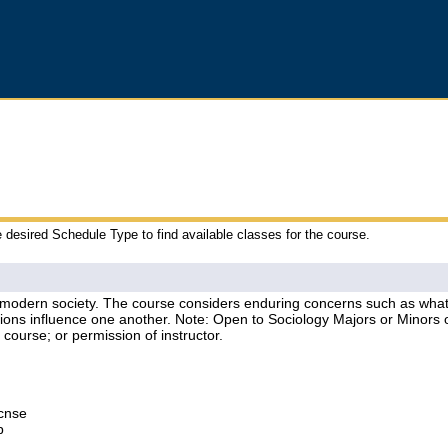
e desired Schedule Type to find available classes for the course.
 modern society. The course considers enduring concerns such as what d
actions influence one another. Note: Open to Sociology Majors or Minors
course; or permission of instructor.
Lcnse
p