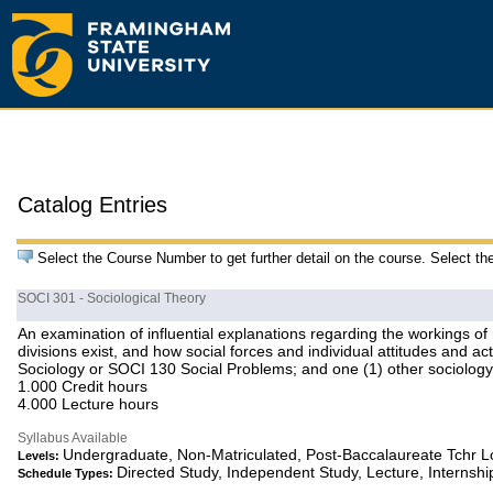
Catalog Entries
Select the Course Number to get further detail on the course. Select th
SOCI 301 - Sociological Theory
An examination of influential explanations regarding the workings of
divisions exist, and how social forces and individual attitudes and 
Sociology or SOCI 130 Social Problems; and one (1) other sociology 
1.000 Credit hours
4.000 Lecture hours
Syllabus Available
Undergraduate, Non-Matriculated, Post-Baccalaureate Tchr 
Levels:
Directed Study, Independent Study, Lecture, Internshi
Schedule Types: