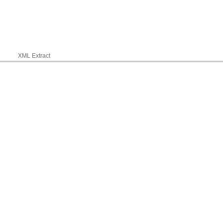
XML Extract