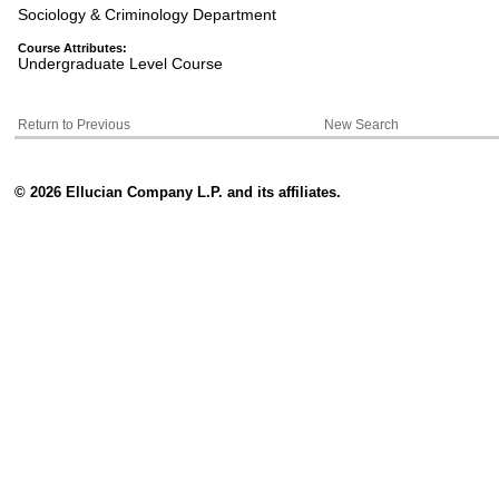
Sociology & Criminology Department
Course Attributes:
Undergraduate Level Course
Return to Previous
New Search
© 2026 Ellucian Company L.P. and its affiliates.