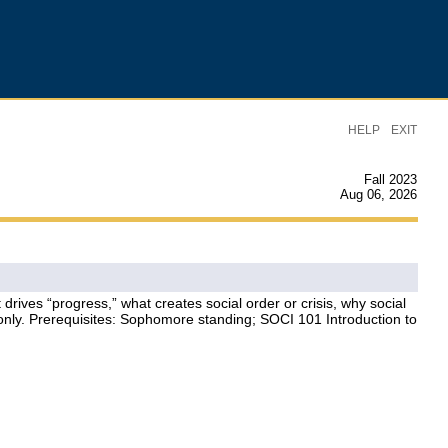
|
HELP
EXIT
Fall 2023
Aug 06, 2026
rives “progress,” what creates social order or crisis, why social
 only. Prerequisites: Sophomore standing; SOCI 101 Introduction to