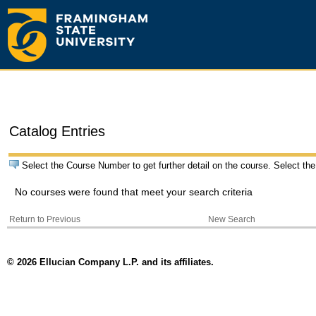
Catalog Entries
Select the Course Number to get further detail on the course. Select the
No courses were found that meet your search criteria
Return to Previous
New Search
© 2026 Ellucian Company L.P. and its affiliates.