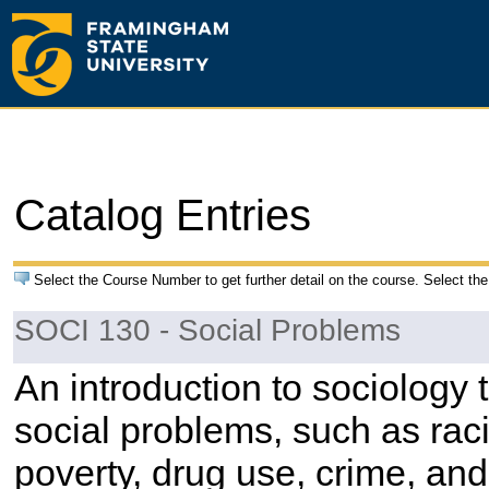
Catalog Entries
Select the Course Number to get further detail on the course. Select the
SOCI 130 - Social Problems
An introduction to sociology t
social problems, such as raci
poverty, drug use, crime, an