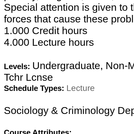
Special attention is given to 
forces that cause these prob
1.000 Credit hours
4.000 Lecture hours
Undergraduate, Non-Ma
Levels:
Tchr Lcnse
Lecture
Schedule Types:
Sociology & Criminology De
Course Attributes: