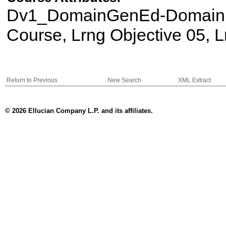
Dv1_DomainGenEd-Domain II
Course, Lrng Objective 05, L
Return to Previous
New Search
XML Extract
© 2026 Ellucian Company L.P. and its affiliates.