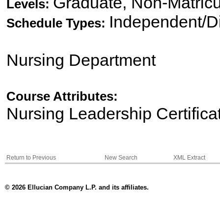
Graduate, Non-Matricu
Levels:
Independent/Di
Schedule Types:
Nursing Department
Course Attributes:
Nursing Leadership Certifica
Return to Previous
New Search
XML Extract
© 2026 Ellucian Company L.P. and its affiliates.