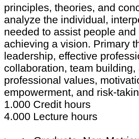
principles, theories, and con
analyze the individual, interpe
needed to assist people and 
achieving a vision. Primary 
leadership, effective profes
collaboration, team building,
professional values, motivati
empowerment, and risk-taking
1.000 Credit hours
4.000 Lecture hours