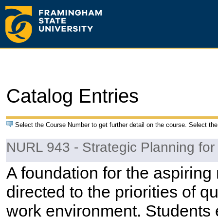
Catalog Entries
Select the Course Number to get further detail on the course. Select the
NURL 943 - Strategic Planning for
A foundation for the aspirin
directed to the priorities of q
work environment. Students e