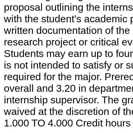
proposal outlining the intern
with the student’s academic 
written documentation of the
research project or critical e
Students may earn up to four 
is not intended to satisfy or 
required for the major. Prer
overall and 3.20 in departme
internship supervisor. The g
waived at the discretion of th
1.000 TO 4.000 Credit hours