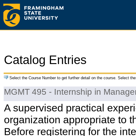
Catalog Entries
Select the Course Number to get further detail on the course. Select the
MGMT 495 - Internship in Manag
A supervised practical experi
organization appropriate to t
Before registering for the in