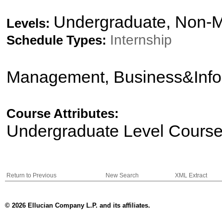
Undergraduate, Non-M
Levels:
Internship
Schedule Types:
Management, Business&Info
Course Attributes:
Undergraduate Level Cours
Return to Previous
New Search
XML Extract
© 2026 Ellucian Company L.P. and its affiliates.