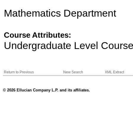
Mathematics Department
Course Attributes:
Undergraduate Level Cours
Return to Previous
New Search
XML Extract
© 2026 Ellucian Company L.P. and its affiliates.