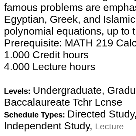
famous problems are emphasi
Egyptian, Greek, and Islamic
polynomial equations, up to 
Prerequisite: MATH 219 Calcu
1.000 Credit hours
4.000 Lecture hours
Undergraduate, Gradua
Levels:
Baccalaureate Tchr Lcnse
Directed Study
Schedule Types:
Independent Study,
Lecture