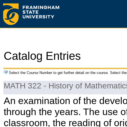
Catalog Entries
Select the Course Number to get further detail on the course. Select the
MATH 322 - History of Mathematic
An examination of the devel
through the years. The use of 
classroom, the reading of ori