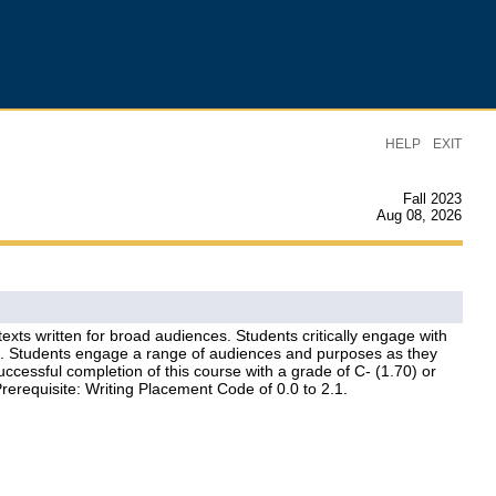
|
HELP
EXIT
Fall 2023
Aug 08, 2026
exts written for broad audiences. Students critically engage with
on. Students engage a range of audiences and purposes as they
ccessful completion of this course with a grade of C- (1.70) or
rerequisite: Writing Placement Code of 0.0 to 2.1.