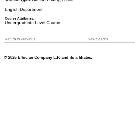
Lecture
Schedule Types:
English Department
Course Attributes:
Undergraduate Level Course
Return to Previous
New Search
© 2026 Ellucian Company L.P. and its affiliates.