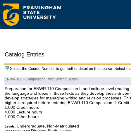
Catalog Entries
Select the Course Number to get further detail on the course. Select th
ENWR 100 - Composition I with Writing Studio
Preparation for ENWR 110 Composition II and college-level reading. T
the language and ideas in those texts as they develop thesis-drive
develop strategies for managing writing and revision processes. This
higher is required before entering ENWR 110 Composition II. Credit i
1.000 Credit hours
4.000 Lecture hours
1.000 Other hours
Undergraduate, Non-Matriculated
Levels:
Directed Study,