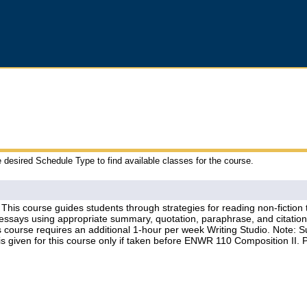
e desired Schedule Type to find available classes for the course.
his course guides students through strategies for reading non-fiction t
n essays using appropriate summary, quotation, paraphrase, and citati
 course requires an additional 1-hour per week Writing Studio. Note: Su
s given for this course only if taken before ENWR 110 Composition II. P