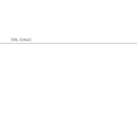
XML Extract