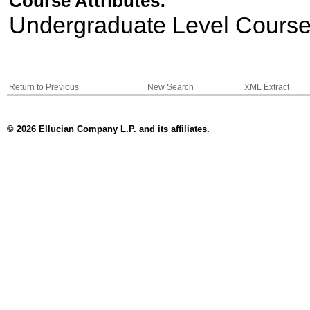
Course Attributes:
Undergraduate Level Cours
Return to Previous
New Search
XML Extract
© 2026 Ellucian Company L.P. and its affiliates.