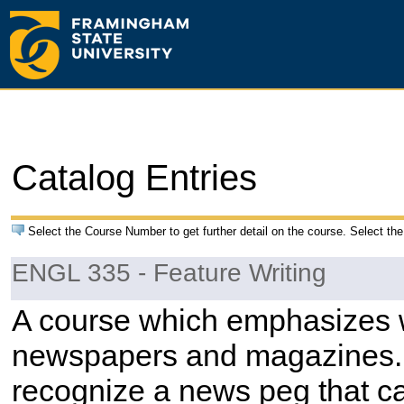
Catalog Entries
Select the Course Number to get further detail on the course. Select the
ENGL 335 - Feature Writing
A course which emphasizes wr
newspapers and magazines. T
recognize a news peg that ca