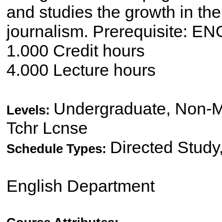
and studies the growth in the 
journalism. Prerequisite: EN
1.000 Credit hours
4.000 Lecture hours
Undergraduate, Non-Ma
Levels:
Tchr Lcnse
Directed Study
Schedule Types:
English Department