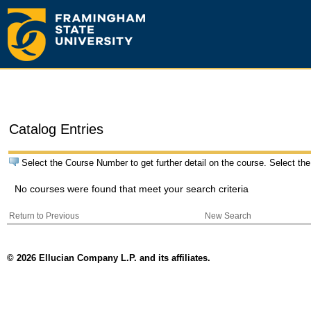
Catalog Entries
Select the Course Number to get further detail on the course. Select the
No courses were found that meet your search criteria
Return to Previous
New Search
© 2026 Ellucian Company L.P. and its affiliates.