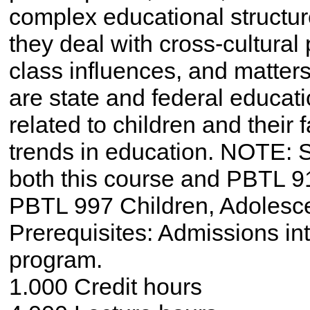
complex educational structur
they deal with cross-cultural
class influences, and matters
are state and federal educat
related to children and their 
trends in education. NOTE: S
both this course and PBTL 9
PBTL 997 Children, Adolesce
Prerequisites: Admissions i
program.
1.000 Credit hours