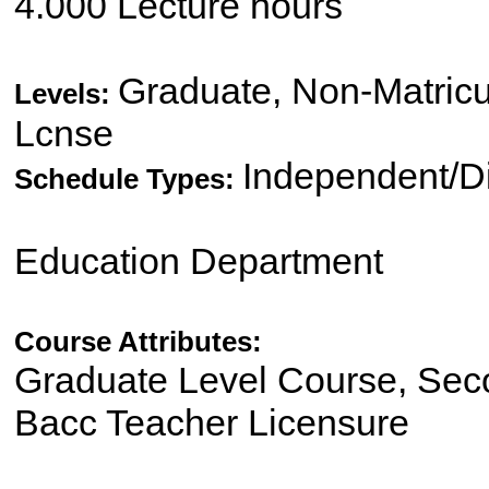
4.000 Lecture hours
Graduate, Non-Matricu
Levels:
Lcnse
Independent/Di
Schedule Types:
Education Department
Course Attributes:
Graduate Level Course, Sec
Bacc Teacher Licensure