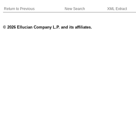
Return to Previous
New Search
XML Extract
© 2026 Ellucian Company L.P. and its affiliates.