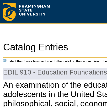
Catalog Entries
Select the Course Number to get further detail on the course. Select the
EDIL 910 - Education Foundations
An examination of the educat
adolescents in the United Sta
philosophical, social, economi