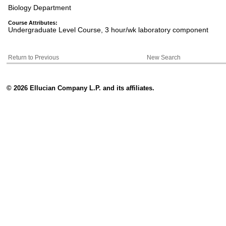
Biology Department
Course Attributes:
Undergraduate Level Course, 3 hour/wk laboratory component
Return to Previous
New Search
© 2026 Ellucian Company L.P. and its affiliates.