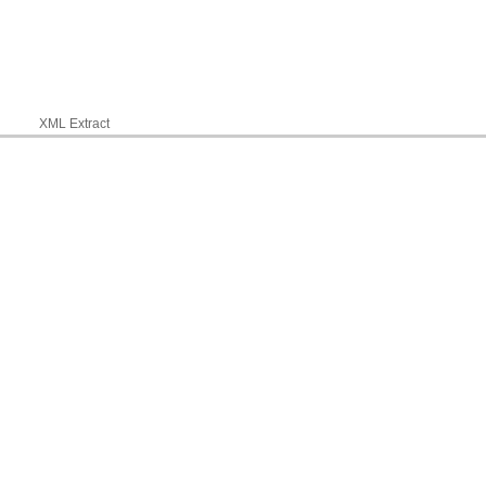
XML Extract