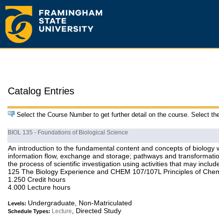
Catalog Entries
Select the Course Number to get further detail on the course. Select th
BIOL 135 - Foundations of Biological Science
An introduction to the fundamental content and concepts of biology wi
information flow, exchange and storage; pathways and transformation
the process of scientific investigation using activities that may inc
125 The Biology Experience and CHEM 107/107L Principles of Chemist
1.250 Credit hours
4.000 Lecture hours
Undergraduate, Non-Matriculated
Levels:
, Directed Study
Lecture
Schedule Types: