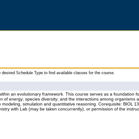
e desired Schedule Type to find available classes for the course.
thin an evolutionary framework. This course serves as a foundation for t
 of energy; species diversity; and the interactions among organisms an
lude modeling, simulation and quantitative reasoning. Corequisite: BIOL 
ry with Lab (may be taken concurrently), or permission of the instruc