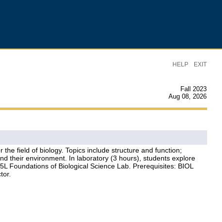
|
HELP
EXIT
Fall 2023
Aug 08, 2026
he field of biology. Topics include structure and function;
d their environment. In laboratory (3 hours), students explore
135L Foundations of Biological Science Lab. Prerequisites: BIOL
tor.