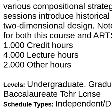
various compositional strate
sessions introduce historica
two-dimensional design. Note
for both this course and AR
1.000 Credit hours
4.000 Lecture hours
2.000 Other hours
Undergraduate, Gradua
Levels:
Baccalaureate Tchr Lcnse
Independent/Di
Schedule Types: