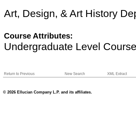
Art, Design, & Art History D
Course Attributes:
Undergraduate Level Cours
Return to Previous
New Search
XML Extract
© 2026 Ellucian Company L.P. and its affiliates.