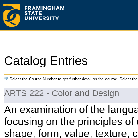
Catalog Entries
Select the Course Number to get further detail on the course. Select the
ARTS 222 - Color and Design
An examination of the langu
focusing on the principles of
shape, form, value, texture, c