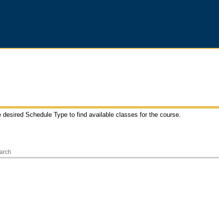
e desired Schedule Type to find available classes for the course.
arch