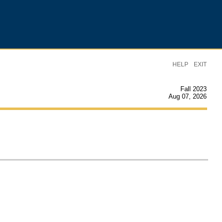
|
HELP
EXIT
Fall 2023
Aug 07, 2026