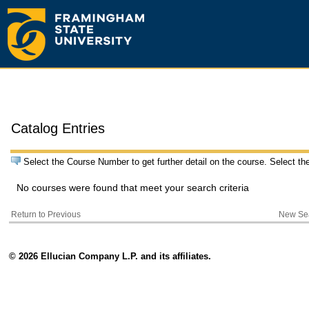
Catalog Entries
Select the Course Number to get further detail on the course. Select th
No courses were found that meet your search criteria
Return to Previous
New Se
© 2026 Ellucian Company L.P. and its affiliates.