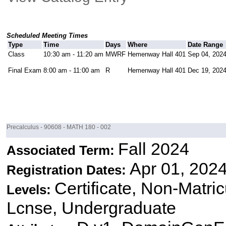
Scheduled Meeting Times
Type
Time
Days
Where
Date Range
Class
10:30 am - 11:20 am
MWRF
Hemenway Hall 401
Sep 04, 2024
Final Exam
8:00 am - 11:00 am
R
Hemenway Hall 401
Dec 19, 2024
Precalculus - 90608 - MATH 180 - 002
Fall 2024
Associated Term:
Apr 01, 2024
Registration Dates:
Certificate, Non-Matri
Levels:
Lcnse, Undergraduate