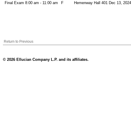
Final Exam
8:00 am - 11:00 am
F
Hemenway Hall 401
Dec 13, 2024
Return to Previous
© 2026 Ellucian Company L.P. and its affiliates.