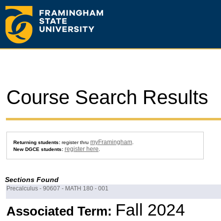
Course Search Results
myFramingham
Returning students:
register thru
.
register here
New DGCE students:
.
Sections Found
Precalculus - 90607 - MATH 180 - 001
Fall 2024
Associated Term: