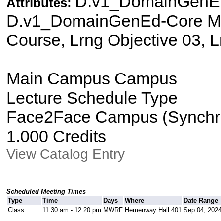
D.v1_DomainGenEd
Attributes:
D.v1_DomainGenEd-Core Mat
Course, Lrng Objective 03, L
Main Campus Campus
Lecture Schedule Type
Face2Face Campus (Synchron
1.000 Credits
View Catalog Entry
Scheduled Meeting Times
Type
Time
Days
Where
Date Range
Class
11:30 am - 12:20 pm
MWRF
Hemenway Hall 401
Sep 04, 2024