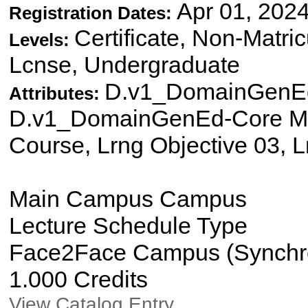
Apr 01, 2024
Registration Dates:
Certificate, Non-Matri
Levels:
Lcnse, Undergraduate
D.v1_DomainGenEd
Attributes:
D.v1_DomainGenEd-Core Mat
Course, Lrng Objective 03, L
Main Campus Campus
Lecture Schedule Type
Face2Face Campus (Synchron
1.000 Credits
View Catalog Entry