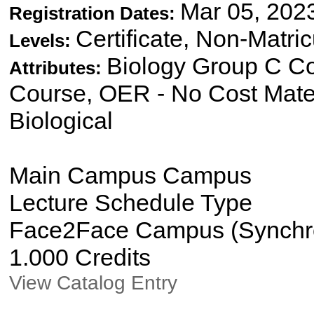
Mar 05, 202
Registration Dates:
Certificate, Non-Matri
Levels:
Biology Group C Co
Attributes:
Course, OER - No Cost Mate
Biological
Main Campus Campus
Lecture Schedule Type
Face2Face Campus (Synchron
1.000 Credits
View Catalog Entry