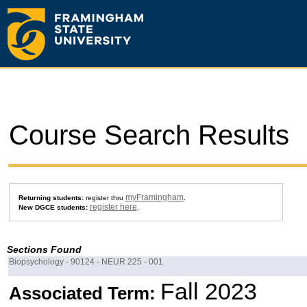
Course Search Results
myFramingham
Returning students:
register thru
.
register here
New DGCE students:
.
Sections Found
Biopsychology - 90124 - NEUR 225 - 001
Fall 2023
Associated Term: