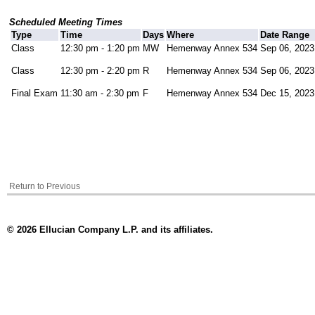
Scheduled Meeting Times
Type
Time
Days
Where
Date Range
Class
12:30 pm - 1:20 pm
MW
Hemenway Annex 534
Sep 06, 2023
Class
12:30 pm - 2:20 pm
R
Hemenway Annex 534
Sep 06, 2023
Final Exam
11:30 am - 2:30 pm
F
Hemenway Annex 534
Dec 15, 2023
Return to Previous
© 2026 Ellucian Company L.P. and its affiliates.