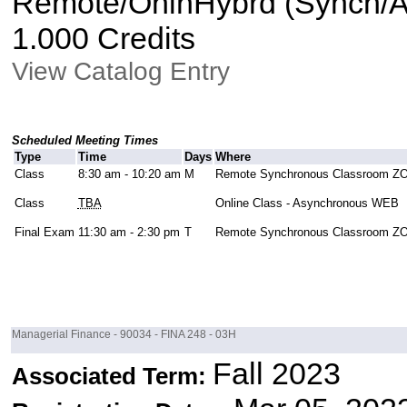
Remote/OnlnHybrd (Synch/As
1.000 Credits
View Catalog Entry
Scheduled Meeting Times
Type
Time
Days
Where
Class
8:30 am - 10:20 am
M
Remote Synchronous Classroom 
Class
TBA
Online Class - Asynchronous WEB
Final Exam
11:30 am - 2:30 pm
T
Remote Synchronous Classroom 
Managerial Finance - 90034 - FINA 248 - 03H
Fall 2023
Associated Term: