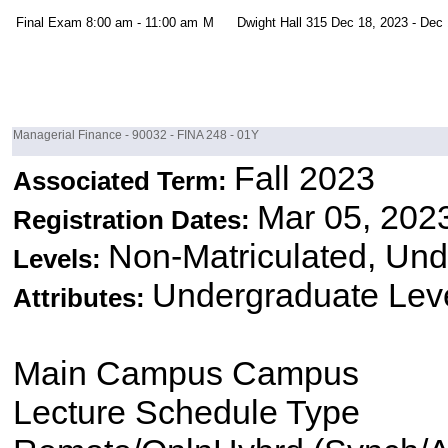
Final Exam
8:00 am - 11:00 am
M
Dwight Hall 315
Dec 18, 2023 - Dec 
Managerial Finance - 90032 - FINA 248 - 01Y
Fall 2023
Associated Term:
Mar 05, 202
Registration Dates:
Non-Matriculated, Un
Levels:
Undergraduate Lev
Attributes:
Main Campus Campus
Lecture Schedule Type