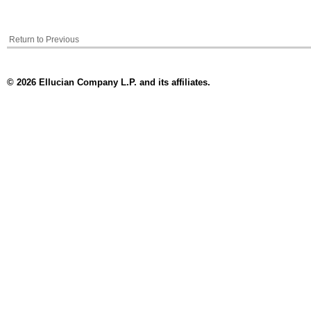
Return to Previous
© 2026 Ellucian Company L.P. and its affiliates.