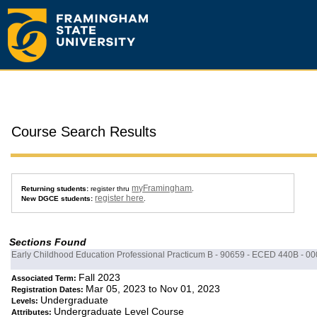
Course Search Results
myFramingham
Returning students:
register thru
.
register here
New DGCE students:
.
Sections Found
Early Childhood Education Professional Practicum B - 90659 - ECED 440B - 00
Fall 2023
Associated Term:
Mar 05, 2023 to Nov 01, 2023
Registration Dates:
Undergraduate
Levels:
Undergraduate Level Course
Attributes: