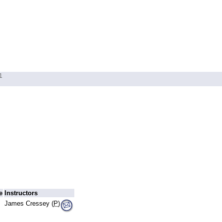
1
e
Instructors
James Cressey (
P
)