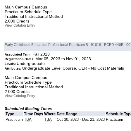
Main Campus Campus
Practicum Schedule Type
Traditional Instructional Method
2.000 Credits
View Catalog Entry
Early Childhood Education Professional Practicum B - 91019 - ECED 440B - 00
Fall 2023
Associated Term:
Mar 05, 2023 to Nov 01, 2023
Registration Dates:
Undergraduate
Levels:
Undergraduate Level Course, OER - No Cost Materials
Attributes:
Main Campus Campus
Practicum Schedule Type
Traditional Instructional Method
2.000 Credits
View Catalog Entry
Scheduled Meeting Times
Type
Time
Days
Where
Date Range
Schedule Typ
Practicum
TBA
TBA
Oct 30, 2023 - Dec 21, 2023
Practicum