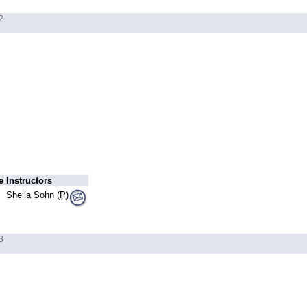
2
e
Instructors
Sheila Sohn (
P
)
3