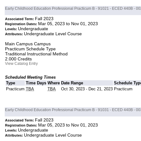
Early Childhood Education Professional Practicum B - 91021 - ECED 440B - 00
Fall 2023
Associated Term:
Mar 05, 2023 to Nov 01, 2023
Registration Dates:
Undergraduate
Levels:
Undergraduate Level Course
Attributes:
Main Campus Campus
Practicum Schedule Type
Traditional Instructional Method
2.000 Credits
View Catalog Entry
Scheduled Meeting Times
Type
Time
Days
Where
Date Range
Schedule Typ
Practicum
TBA
TBA
Oct 30, 2023 - Dec 21, 2023
Practicum
Early Childhood Education Professional Practicum B - 91031 - ECED 440B - 00
Fall 2023
Associated Term:
Mar 05, 2023 to Nov 01, 2023
Registration Dates:
Undergraduate
Levels:
Undergraduate Level Course
Attributes: