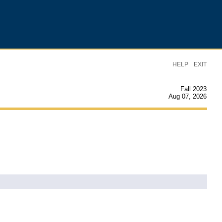
|
HELP
EXIT
Fall 2023
Aug 07, 2026