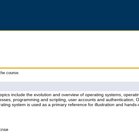
 the course.
Topics include the evolution and overview of operating systems, operati
esses, programming and scripting, user accounts and authentication, OSI
ating system is used as a primary reference for illustration and hand
Lcnse