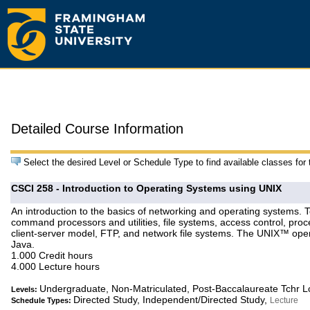
Detailed Course Information
Select the desired Level or Schedule Type to find available classes for
CSCI 258 - Introduction to Operating Systems using UNIX
An introduction to the basics of networking and operating systems. 
command processors and utilities, file systems, access control, proc
client-server model, FTP, and network file systems. The UNIX™ oper
Java.
1.000 Credit hours
4.000 Lecture hours
Undergraduate, Non-Matriculated, Post-Baccalaureate Tchr 
Levels:
Directed Study, Independent/Directed Study,
Lecture
Schedule Types: