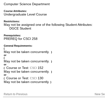
Computer Science Department
Course Attributes:
Undergraduate Level Course
Restrictions:
May not be assigned one of the following Student Attributes:
DGCE Student
Prerequisites:
PREREQ for CSCI 258
General Requirements:
(
May not be taken concurrently.
)
or
(
May not be taken concurrently.
)
or
Course or Test:
152
CSCI
(
May not be taken concurrently.
)
or
Course or Test:
130
CSCI
(
May not be taken concurrently.
)
Return to Previous
New Se