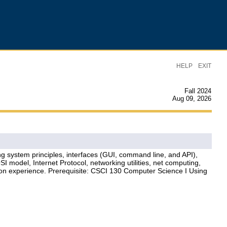
|
HELP
EXIT
Fall 2024
Aug 09, 2026
ng system principles, interfaces (GUI, command line, and API),
 model, Internet Protocol, networking utilities, net computing,
s-on experience. Prerequisite: CSCI 130 Computer Science I Using