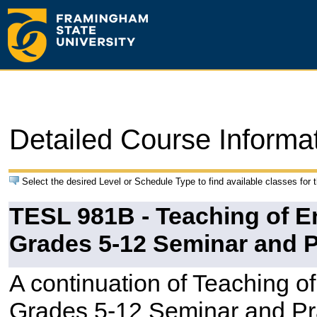
Detailed Course Informa
Select the desired Level or Schedule Type to find available classes for 
TESL 981B - Teaching of 
Grades 5-12 Seminar and 
A continuation of Teaching 
Grades 5-12 Seminar and Pra