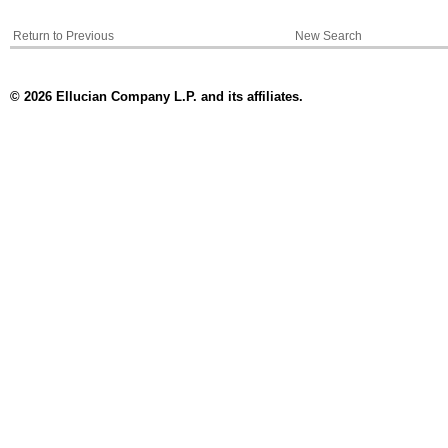
Return to Previous
New Search
© 2026 Ellucian Company L.P. and its affiliates.