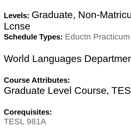
Graduate, Non-Matricu
Levels:
Lcnse
Eductn Practicu
Schedule Types:
World Languages Departmen
Course Attributes:
Graduate Level Course, TE
Corequisites:
TESL 981A