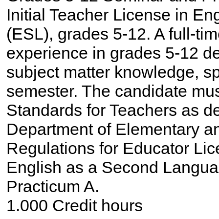
Initial Teacher License in E
(ESL), grades 5-12. A full-ti
experience in grades 5-12 de
subject matter knowledge, sp
semester. The candidate mus
Standards for Teachers as d
Department of Elementary a
Regulations for Educator Lic
English as a Second Langu
Practicum A.
1.000 Credit hours