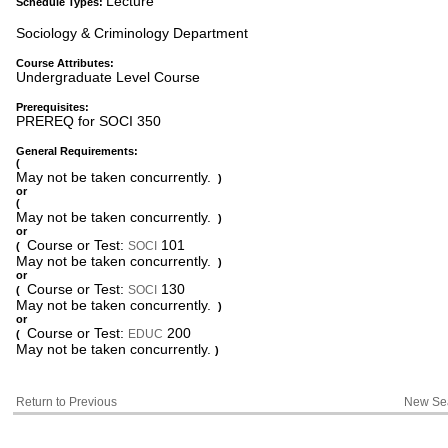
Lecture
Schedule Types:
Sociology & Criminology Department
Course Attributes:
Undergraduate Level Course
Prerequisites:
PREREQ for SOCI 350
General Requirements:
(
May not be taken concurrently.
)
or
(
May not be taken concurrently.
)
or
Course or Test:
101
SOCI
(
May not be taken concurrently.
)
or
Course or Test:
130
SOCI
(
May not be taken concurrently.
)
or
Course or Test:
200
EDUC
(
May not be taken concurrently.
)
Return to Previous
New Se