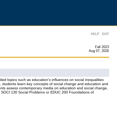
|
HELP
EXIT
Fall 2023
Aug 07, 2026
d topics such as education’s influences on social inequalities
es, students learn key concepts of social change and education and
tudents assess contemporary media on education and social change,
ogy, SOCI 130 Social Problems or EDUC 200 Foundations of