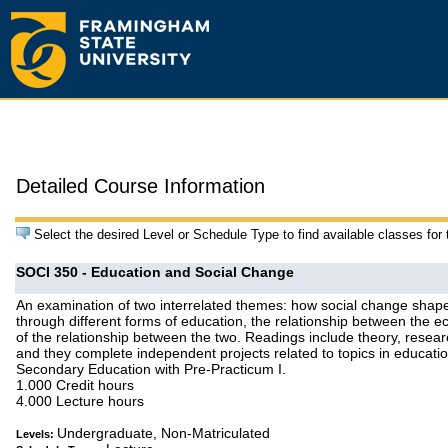
Detailed Course Information
Select the desired Level or Schedule Type to find available classes for
SOCI 350 - Education and Social Change
An examination of two interrelated themes: how social change shape
through different forms of education, the relationship between the 
of the relationship between the two. Readings include theory, resea
and they complete independent projects related to topics in educat
Secondary Education with Pre-Practicum I.
1.000 Credit hours
4.000 Lecture hours
Undergraduate, Non-Matriculated
Levels: