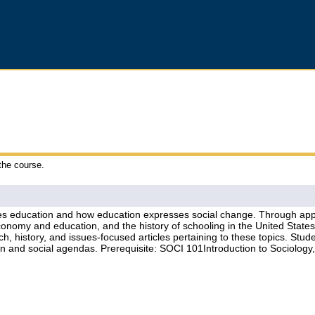
 the course.
s education and how education expresses social change. Through applie
economy and education, and the history of schooling in the United Stat
rch, history, and issues-focused articles pertaining to these topics. S
ion and social agendas. Prerequisite: SOCI 101Introduction to Sociol