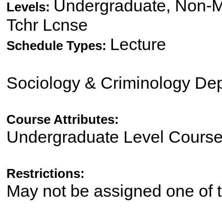
Undergraduate, Non-Ma
Levels:
Tchr Lcnse
Lecture
Schedule Types:
Sociology & Criminology De
Course Attributes:
Undergraduate Level Cours
Restrictions:
May not be assigned one of t