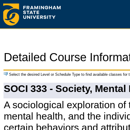
Detailed Course Informa
Select the desired Level or Schedule Type to find available classes for 
SOCI 333 - Society, Mental 
A sociological exploration of
mental health, and the indi
certain behaviors and attrib