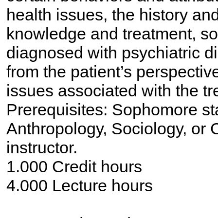
health issues, the history an
knowledge and treatment, soc
diagnosed with psychiatric di
from the patient’s perspecti
issues associated with the tre
Prerequisites: Sophomore st
Anthropology, Sociology, or C
instructor.
1.000 Credit hours
4.000 Lecture hours