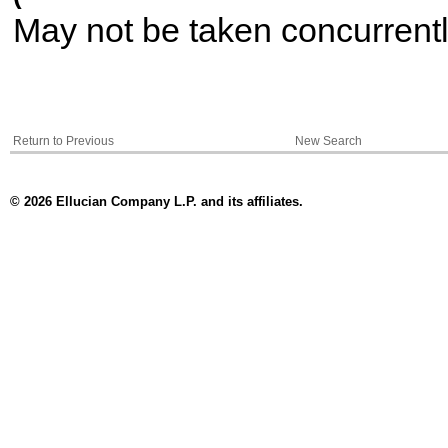
May not be taken concurrent
Return to Previous
New Search
© 2026 Ellucian Company L.P. and its affiliates.