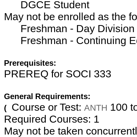
DGCE Student
May not be enrolled as the 
Freshman - Day Division
Freshman - Continuing E
Prerequisites:
PREREQ for SOCI 333
General Requirements:
Course or Test:
100 t
ANTH
(
Required Courses: 1
May not be taken concurrent