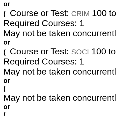
or
Course or Test:
100 to
CRIM
(
Required Courses: 1
May not be taken concurrent
or
Course or Test:
100 to
SOCI
(
Required Courses: 1
May not be taken concurrent
or
(
May not be taken concurrent
or
(