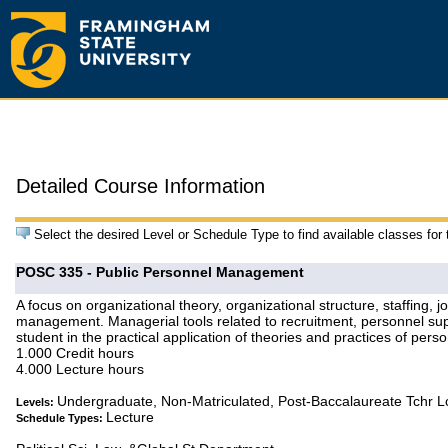
Detailed Course Information
Select the desired Level or Schedule Type to find available classes for
POSC 335 - Public Personnel Management
A focus on organizational theory, organizational structure, staffing, 
management. Managerial tools related to recruitment, personnel supe
student in the practical application of theories and practices of pe
1.000 Credit hours
4.000 Lecture hours
Undergraduate, Non-Matriculated, Post-Baccalaureate Tchr 
Levels:
Lecture
Schedule Types: