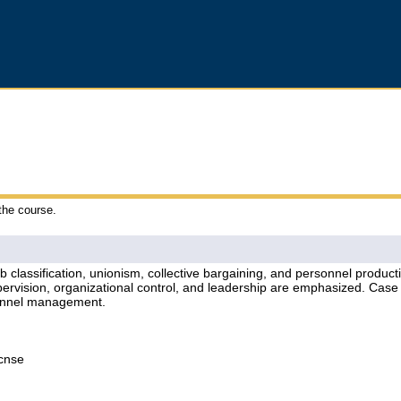
 the course.
job classification, unionism, collective bargaining, and personnel produc
rvision, organizational control, and leadership are emphasized. Case 
rsonnel management.
Lcnse