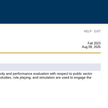
|
HELP
EXIT
Fall 2023
Aug 09, 2026
tivity and performance evaluation with respect to public sector
studies, role playing, and simulation are used to engage the