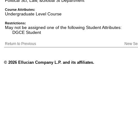
Political Sci, Law, &Global St Department
Course Attributes:
Undergraduate Level Course
Restrictions:
May not be assigned one of the following Student Attributes:
DGCE Student
Return to Previous
New Se
© 2026 Ellucian Company L.P. and its affiliates.