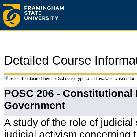
Detailed Course Informa
Select the desired Level or Schedule Type to find available classes for 
POSC 206 - Constitutional
Government
A study of the role of judicial
judicial activism concerning