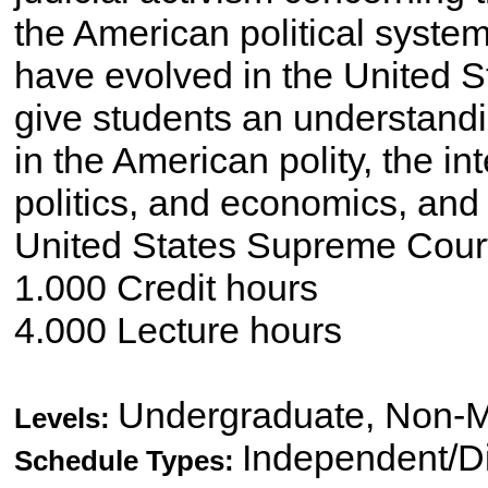
the American political syste
have evolved in the United S
give students an understandin
in the American polity, the i
politics, and economics, and t
United States Supreme Court,
1.000 Credit hours
4.000 Lecture hours
Undergraduate, Non-M
Levels:
Independent/Di
Schedule Types: