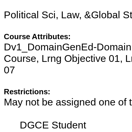
Political Sci, Law, &Global 
Course Attributes:
Dv1_DomainGenEd-Domain II
Course, Lrng Objective 01, L
07
Restrictions:
May not be assigned one of t
DGCE Student