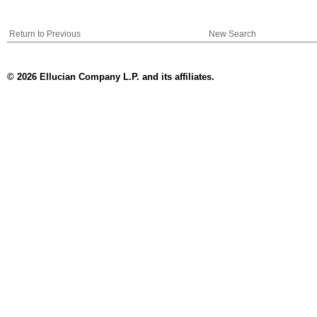
Return to Previous
New Search
© 2026 Ellucian Company L.P. and its affiliates.