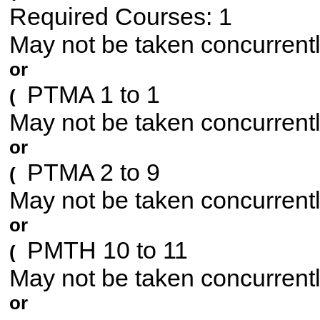
Required Courses: 1
May not be taken concurrent
or
PTMA 1 to 1
(
May not be taken concurrent
or
PTMA 2 to 9
(
May not be taken concurrent
or
PMTH 10 to 11
(
May not be taken concurrent
or