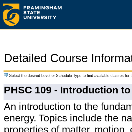
Detailed Course Informa
Select the desired Level or Schedule Type to find available classes for 
PHSC 109 - Introduction to
An introduction to the funda
energy. Topics include the nat
properties of matter, motion