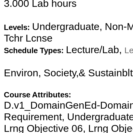
3.000 Lab hours
Undergraduate, Non-Ma
Levels:
Tchr Lcnse
Lecture/Lab,
Le
Schedule Types:
Environ, Society,& Sustainbl
Course Attributes:
D.v1_DomainGenEd-Domain I
Requirement, Undergraduate 
Lrng Objective 06, Lrng Obje