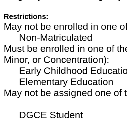
Restrictions:
May not be enrolled in one 
Non-Matriculated
Must be enrolled in one of th
Minor, or Concentration):
Early Childhood Educati
Elementary Education
May not be assigned one of t
DGCE Student