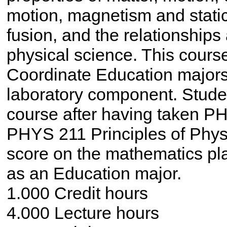
motion, magnetism and static 
fusion, and the relationships
physical science. This cours
Coordinate Education majors
laboratory component. Student
course after having taken P
PHYS 211 Principles of Physic
score on the mathematics pl
as an Education major.
1.000 Credit hours
4.000 Lecture hours