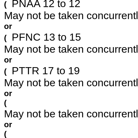
PNAA 12 to 12
(
May not be taken concurrent
or
PFNC 13 to 15
(
May not be taken concurrent
or
PTTR 17 to 19
(
May not be taken concurrent
or
(
May not be taken concurrent
or
(