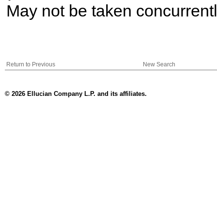
May not be taken concurrent
Return to Previous
New Search
© 2026 Ellucian Company L.P. and its affiliates.