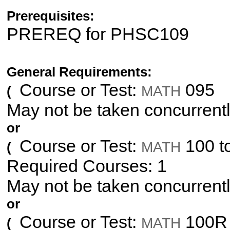
Prerequisites:
PREREQ for PHSC109
General Requirements:
Course or Test:
095
MATH
(
May not be taken concurrent
or
Course or Test:
100 t
MATH
(
Required Courses: 1
May not be taken concurrent
or
Course or Test:
100R 
MATH
(