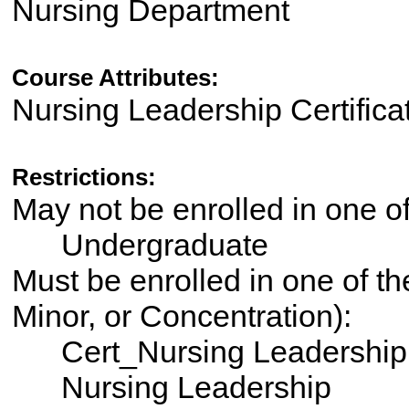
Nursing Department
Course Attributes:
Nursing Leadership Certifica
Restrictions:
May not be enrolled in one 
Undergraduate
Must be enrolled in one of th
Minor, or Concentration):
Cert_Nursing Leadership
Nursing Leadership