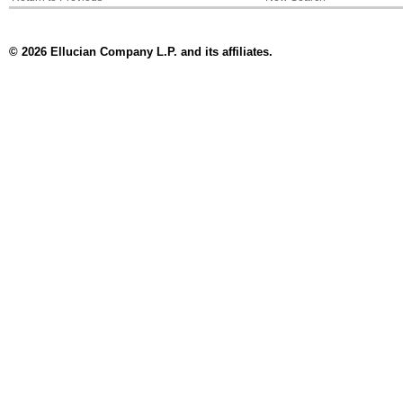
© 2026 Ellucian Company L.P. and its affiliates.