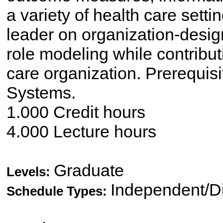
a variety of health care setti
leader on organization-desig
role modeling while contributi
care organization. Prerequi
Systems.
1.000 Credit hours
4.000 Lecture hours
Graduate
Levels:
Independent/Di
Schedule Types: