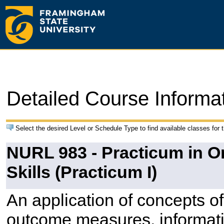
Detailed Course Informa
Select the desired Level or Schedule Type to find available classes for 
NURL 983 - Practicum in 
Skills (Practicum I)
An application of concepts o
outcome measures, informati