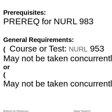
Prerequisites:
PREREQ for NURL 983
General Requirements:
Course or Test:
953
NURL
(
May not be taken concurrent
or
(
May not be taken concurrent
Return to Previous
New Search