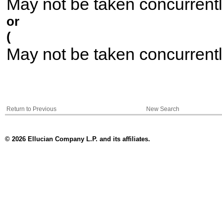
May not be taken concurrent
or
(
May not be taken concurrent
Return to Previous
New Search
© 2026 Ellucian Company L.P. and its affiliates.