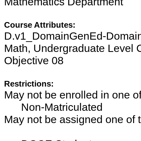
Mathematics Department
Course Attributes:
D.v1_DomainGenEd-Domain 
Math, Undergraduate Level C
Objective 08
Restrictions:
May not be enrolled in one 
Non-Matriculated
May not be assigned one of t