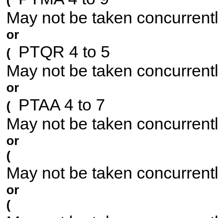
(
May not be taken concurrent
or
PTQR 4 to 5
(
May not be taken concurrent
or
PTAA 4 to 7
(
May not be taken concurrent
or
(
May not be taken concurrent
or
(