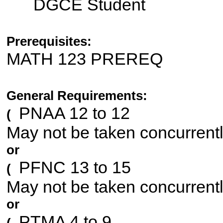
DGCE Student
Prerequisites:
MATH 123 PREREQ
General Requirements:
PNAA 12 to 12
(
May not be taken concurrent
or
PFNC 13 to 15
(
May not be taken concurrent
or
PTMA 4 to 9