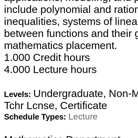
include polynomial and ratio
inequalities, systems of line
between functions and their g
mathematics placement.
1.000 Credit hours
4.000 Lecture hours
Undergraduate, Non-Ma
Levels:
Tchr Lcnse, Certificate
Lecture
Schedule Types: