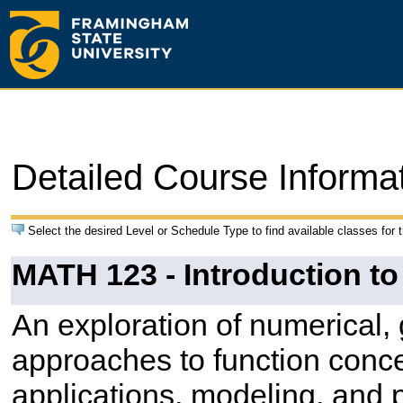
Detailed Course Informa
Select the desired Level or Schedule Type to find available classes for 
MATH 123 - Introduction to
An exploration of numerical,
approaches to function conc
applications, modeling, and p