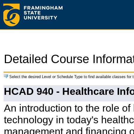
Detailed Course Informa
Select the desired Level or Schedule Type to find available classes for 
HCAD 940 - Healthcare Inf
An introduction to the role of
technology in today's healthc
management and financing of 