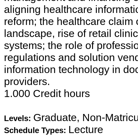
aligning healthcare informat
reform; the healthcare claim 
landscape, rise of retail clin
systems; the role of professi
regulations and solution vend
information technology in do
providers.
1.000 Credit hours
Graduate, Non-Matricu
Levels:
Lecture
Schedule Types: