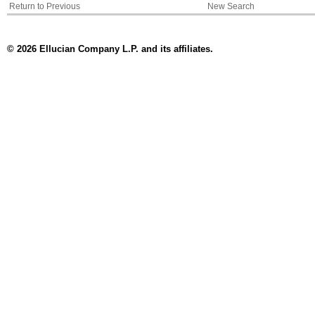
Return to Previous
New Search
© 2026 Ellucian Company L.P. and its affiliates.