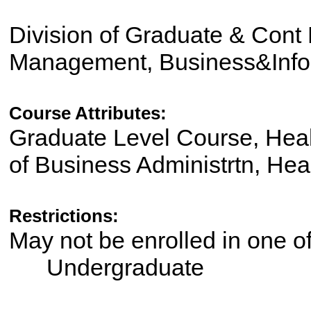
Division of Graduate & Cont 
Management, Business&Info
Course Attributes:
Graduate Level Course, Heal
of Business Administrtn, Hea
Restrictions:
May not be enrolled in one 
Undergraduate