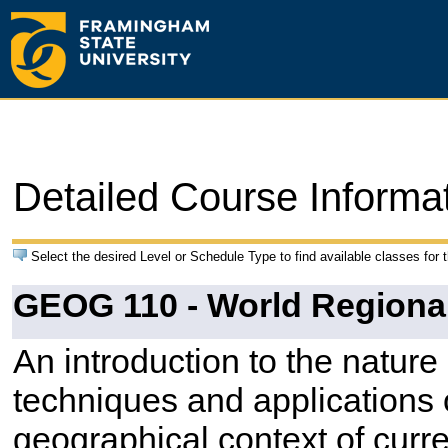
Detailed Course Informa
Select the desired Level or Schedule Type to find available classes for 
GEOG 110 - World Regiona
An introduction to the natur
techniques and applications 
geographical context of curre