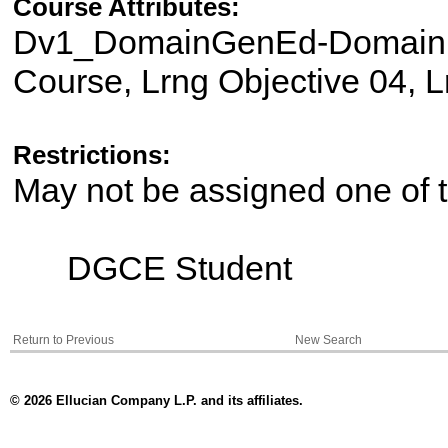
Course Attributes:
Dv1_DomainGenEd-Domain II
Course, Lrng Objective 04, L
Restrictions:
May not be assigned one of t
DGCE Student
Return to Previous
New Search
© 2026 Ellucian Company L.P. and its affiliates.