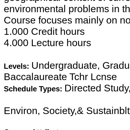
environmental problems in th
Course focuses mainly on no
1.000 Credit hours
4.000 Lecture hours
Undergraduate, Gradua
Levels:
Baccalaureate Tchr Lcnse
Directed Study
Schedule Types:
Environ, Society,& Sustainbl