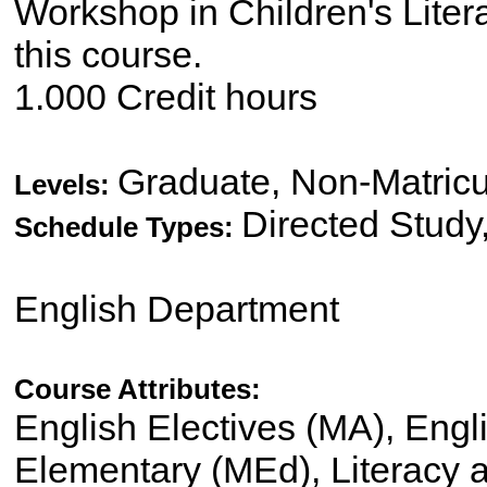
Workshop in Children's Litera
this course.
1.000 Credit hours
Graduate, Non-Matricu
Levels:
Directed Study
Schedule Types:
English Department
Course Attributes:
English Electives (MA), Engl
Elementary (MEd), Literacy