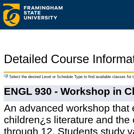
Detailed Course Informa
Select the desired Level or Schedule Type to find available classes for 
ENGL 930 - Workshop in Chi
An advanced workshop that e
children¿s literature and the
through 12. Students study v