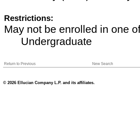
Restrictions:
May not be enrolled in one 
Undergraduate
Return to Previous
New Search
© 2026 Ellucian Company L.P. and its affiliates.