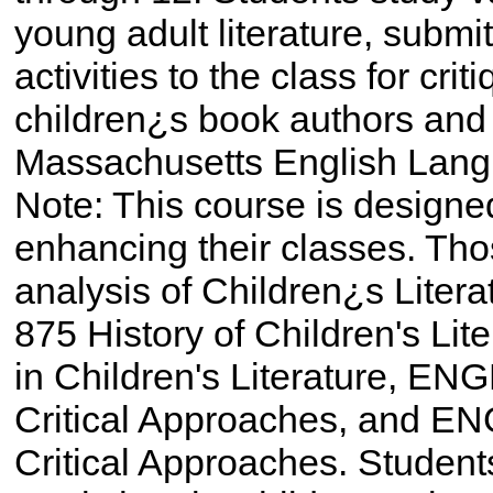
young adult literature, submi
activities to the class for crit
children¿s book authors and
Massachusetts English Lang
Note: This course is designed
enhancing their classes. Thos
analysis of Children¿s Litera
875 History of Children's Li
in Children's Literature, ENG
Critical Approaches, and EN
Critical Approaches. Stude