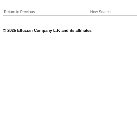
Return to Previous
New Search
© 2026 Ellucian Company L.P. and its affiliates.