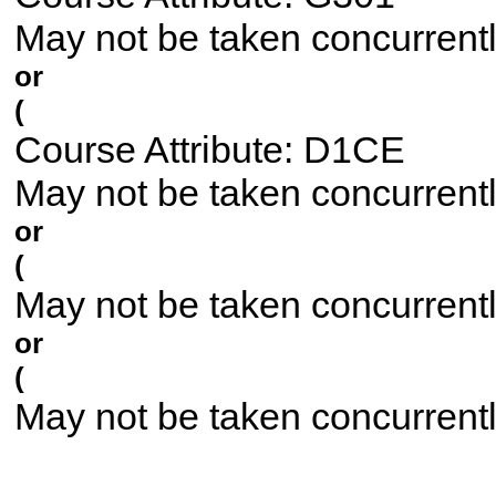
May not be taken concurrent
or
(
Course Attribute: D1CE
May not be taken concurrent
or
(
May not be taken concurrent
or
(
May not be taken concurrent