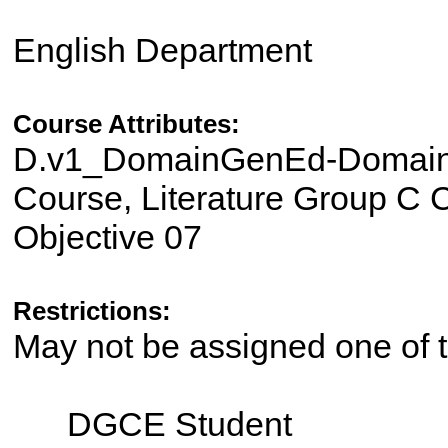
English Department
Course Attributes:
D.v1_DomainGenEd-Domain I
Course, Literature Group C C
Objective 07
Restrictions:
May not be assigned one of t
DGCE Student