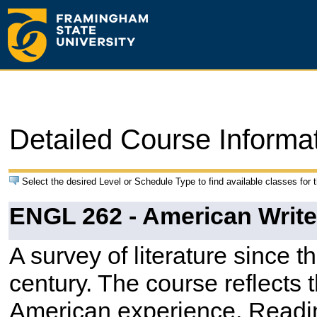
Detailed Course Informa
Select the desired Level or Schedule Type to find available classes for 
ENGL 262 - American Writer
A survey of literature since t
century. The course reflects 
American experience. Readi