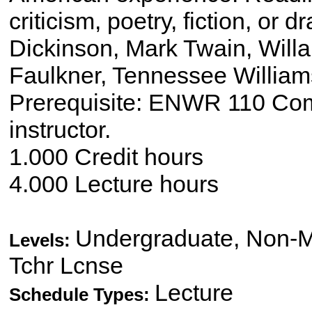
criticism, poetry, fiction, or
Dickinson, Mark Twain, Willa 
Faulkner, Tennessee William
Prerequisite: ENWR 110 Compo
instructor.
1.000 Credit hours
4.000 Lecture hours
Undergraduate, Non-Ma
Levels:
Tchr Lcnse
Lecture
Schedule Types: