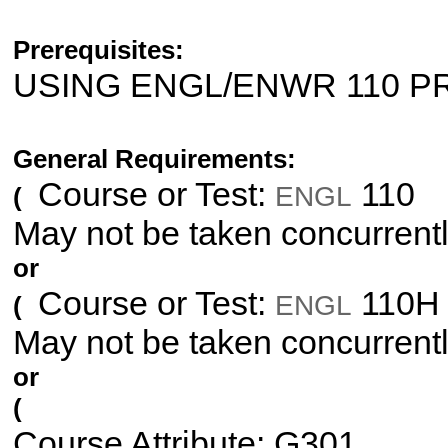
Prerequisites:
USING ENGL/ENWR 110 
General Requirements:
Course or Test:
110
ENGL
(
May not be taken concurrent
or
Course or Test:
110H
ENGL
(
May not be taken concurrent
or
(
Course Attribute: G301