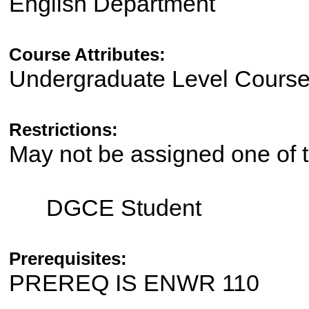
English Department
Course Attributes:
Undergraduate Level Cours
Restrictions:
May not be assigned one of t
DGCE Student
Prerequisites:
PREREQ IS ENWR 110