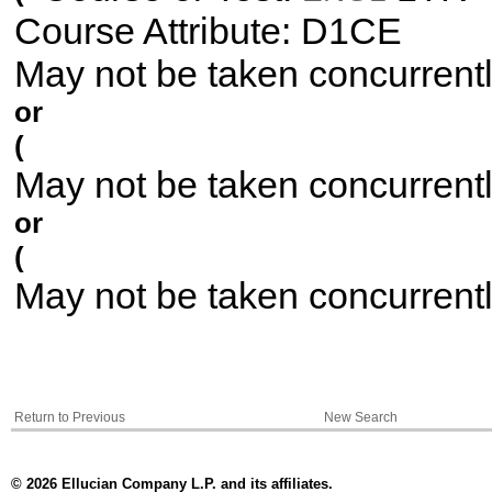
Course Attribute: D1CE
May not be taken concurrent
or
(
May not be taken concurrent
or
(
May not be taken concurrent
Return to Previous
New Search
© 2026 Ellucian Company L.P. and its affiliates.