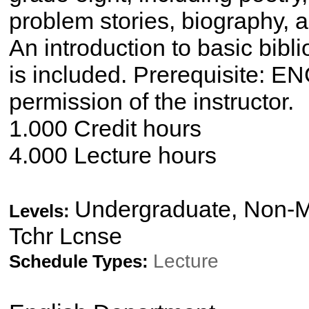
problem stories, biography, 
An introduction to basic bibl
is included. Prerequisite: E
permission of the instructor.
1.000 Credit hours
4.000 Lecture hours
Undergraduate, Non-Ma
Levels:
Tchr Lcnse
Lecture
Schedule Types: