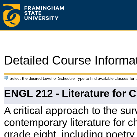
Detailed Course Informa
Select the desired Level or Schedule Type to find available classes for 
ENGL 212 - Literature for C
A critical approach to the sur
contemporary literature for c
grade eight, including poetry, 