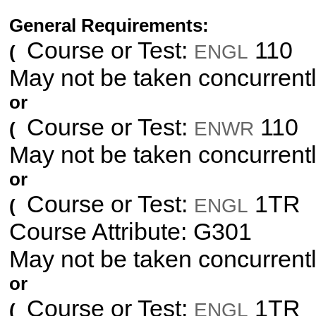
General Requirements:
Course or Test:
110
ENGL
(
May not be taken concurrent
or
Course or Test:
110
ENWR
(
May not be taken concurrent
or
Course or Test:
1TR
ENGL
(
Course Attribute: G301
May not be taken concurrent
or
Course or Test:
1TR
ENGL
(