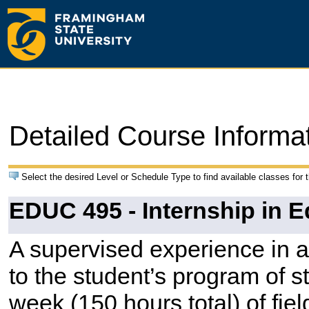
Detailed Course Informa
Select the desired Level or Schedule Type to find available classes for 
EDUC 495 - Internship in 
A supervised experience in a
to the student’s program of 
week (150 hours total) of fie