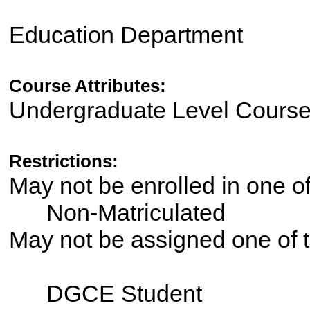
Education Department
Course Attributes:
Undergraduate Level Cours
Restrictions:
May not be enrolled in one 
Non-Matriculated
May not be assigned one of t
DGCE Student