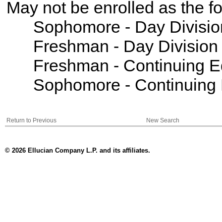
May not be enrolled as the 
Sophomore - Day Divisio
Freshman - Day Division
Freshman - Continuing E
Sophomore - Continuing 
Return to Previous
New Search
© 2026 Ellucian Company L.P. and its affiliates.