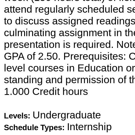
attend regularly scheduled s
to discuss assigned readings
culminating assignment in the
presentation is required. No
GPA of 2.50. Prerequisites: C
level courses in Education o
standing and permission of t
1.000 Credit hours
Undergraduate
Levels:
Internship
Schedule Types: