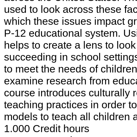
used to look across these fac
which these issues impact gro
P-12 educational system. Usin
helps to create a lens to look
succeeding in school settin
to meet the needs of children
examine research from educa
course introduces culturally
teaching practices in order to
models to teach all children a
1.000 Credit hours