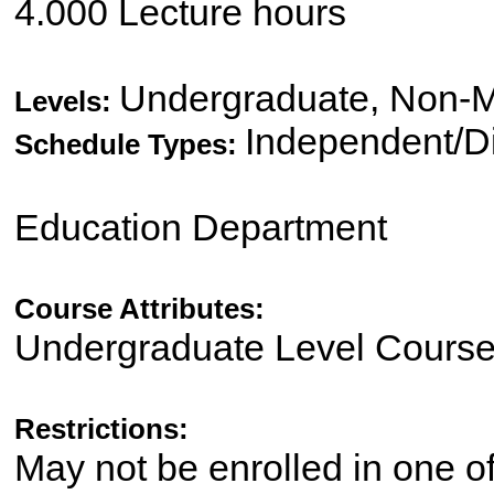
4.000 Lecture hours
Undergraduate, Non-M
Levels:
Independent/Di
Schedule Types:
Education Department
Course Attributes:
Undergraduate Level Cours
Restrictions:
May not be enrolled in one 