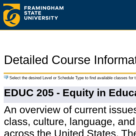
Detailed Course Informa
Select the desired Level or Schedule Type to find available classes for 
EDUC 205 - Equity in Educa
An overview of current issues
class, culture, language, and
across the United States. The