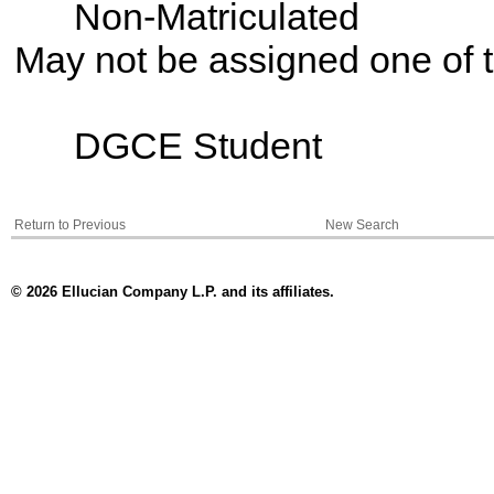
Non-Matriculated
May not be assigned one of t
DGCE Student
Return to Previous
New Search
© 2026 Ellucian Company L.P. and its affiliates.