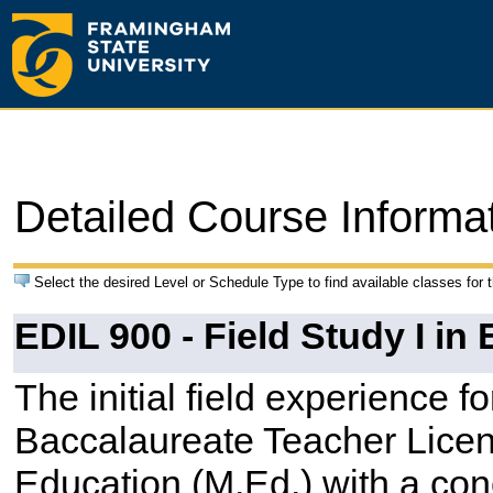
Detailed Course Informa
Select the desired Level or Schedule Type to find available classes for 
EDIL 900 - Field Study I i
The initial field experience fo
Baccalaureate Teacher Licen
Education (M.Ed.) with a con