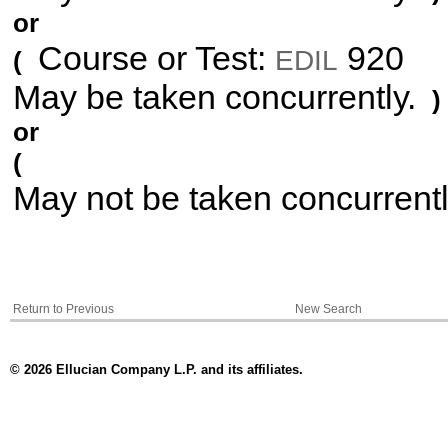
or
Course or Test:
920
EDIL
(
May be taken concurrently.
)
or
(
May not be taken concurrent
Return to Previous
New Search
© 2026 Ellucian Company L.P. and its affiliates.