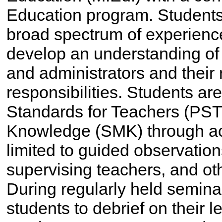
Education program. Students 
broad spectrum of experience
develop an understanding of 
and administrators and their 
responsibilities. Students ar
Standards for Teachers (PST
Knowledge (SMK) through acti
limited to guided observations
supervising teachers, and o
During regularly held seminar
students to debrief on their 