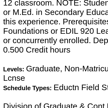
12 classroom. NOTE: Studen
or M.Ed. in Secondary Educat
this experience. Prerequisit
Foundations or EDIL 920 L
or concurrently enrolled. De
0.500 Credit hours
Graduate, Non-Matricu
Levels:
Lcnse
Eductn Field 
Schedule Types:
Division of Graduate & Cont 