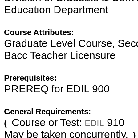
Education Department
Course Attributes:
Graduate Level Course, Sec
Bacc Teacher Licensure
Prerequisites:
PREREQ for EDIL 900
General Requirements:
Course or Test:
910
EDIL
(
May be taken concurrently.
)