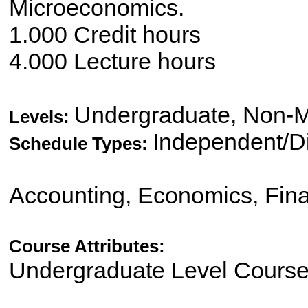
Microeconomics.
1.000 Credit hours
4.000 Lecture hours
Undergraduate, Non-M
Levels:
Independent/Di
Schedule Types:
Accounting, Economics, Fin
Course Attributes:
Undergraduate Level Cours