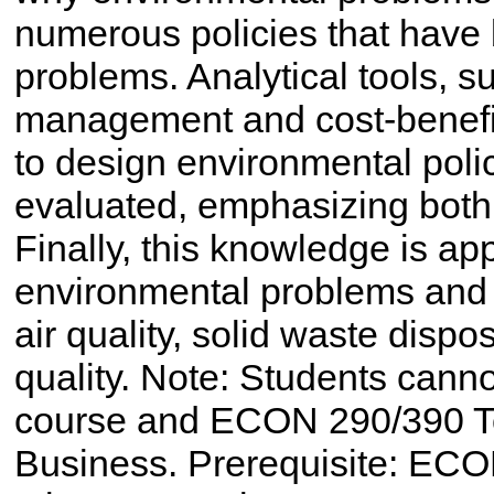
numerous policies that have
problems. Analytical tools, su
management and cost-benefit
to design environmental poli
evaluated, emphasizing both
Finally, this knowledge is ap
environmental problems and p
air quality, solid waste disp
quality. Note: Students cannot
course and ECON 290/390 T
Business. Prerequisite: ECO