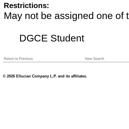
Restrictions:
May not be assigned one of t
DGCE Student
Return to Previous
New Search
© 2026 Ellucian Company L.P. and its affiliates.