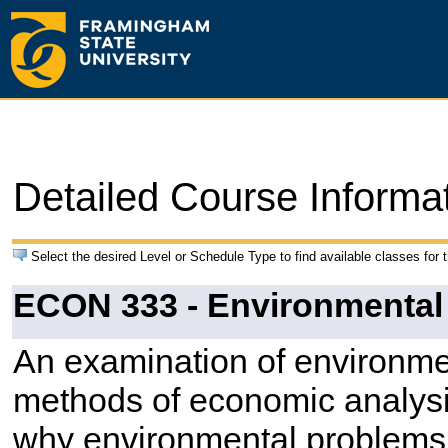
Detailed Course Informa
Select the desired Level or Schedule Type to find available classes for 
ECON 333 - Environmenta
An examination of environmen
methods of economic analysis
why environmental problems 