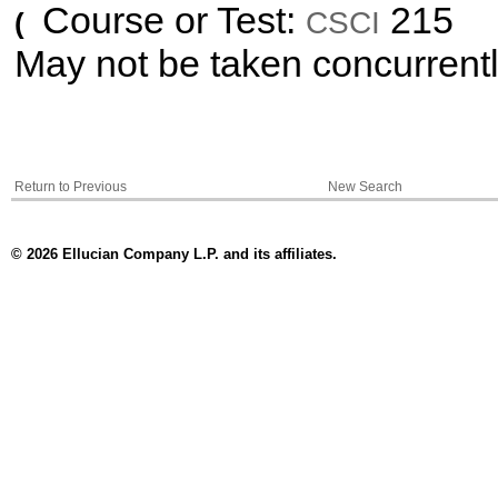
Course or Test:
215
CSCI
(
May not be taken concurrent
Return to Previous
New Search
© 2026 Ellucian Company L.P. and its affiliates.