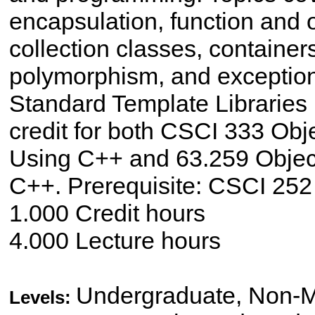
encapsulation, function and 
collection classes, containers
polymorphism, and exception
Standard Template Libraries
credit for both CSCI 333 Ob
Using C++ and 63.259 Objec
C++. Prerequisite: CSCI 252
1.000 Credit hours
4.000 Lecture hours
Undergraduate, Non-M
Levels: