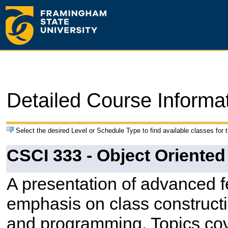
Detailed Course Informa
Select the desired Level or Schedule Type to find available classes for 
CSCI 333 - Object Oriente
A presentation of advanced 
emphasis on class constructi
and programming. Topics co