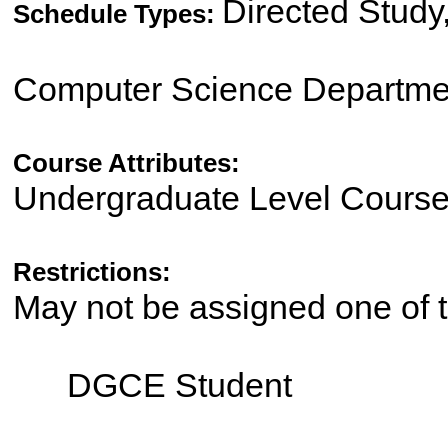
Directed Study
Schedule Types:
Computer Science Departme
Course Attributes:
Undergraduate Level Cours
Restrictions:
May not be assigned one of t
DGCE Student