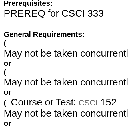
Prerequisites:
PREREQ for CSCI 333
General Requirements:
(
May not be taken concurrent
or
(
May not be taken concurrent
or
Course or Test:
152
CSCI
(
May not be taken concurrent
or