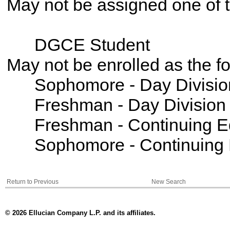
May not be assigned one of t
DGCE Student
May not be enrolled as the 
Sophomore - Day Divisio
Freshman - Day Division
Freshman - Continuing E
Sophomore - Continuing 
Return to Previous
New Search
© 2026 Ellucian Company L.P. and its affiliates.