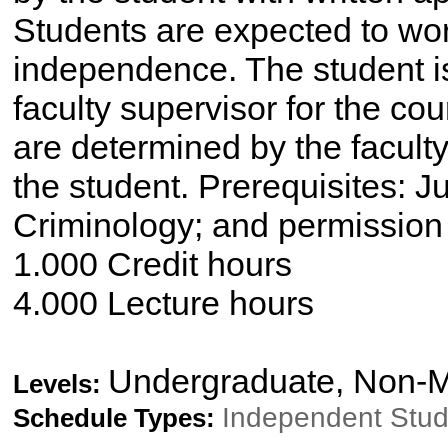
Students are expected to wor
independence. The student is
faculty supervisor for the co
are determined by the faculty
the student. Prerequisites: Ju
Criminology; and permission o
1.000 Credit hours
4.000 Lecture hours
Undergraduate, Non-M
Levels:
Independent Stu
Schedule Types: