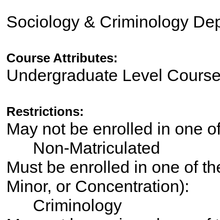
Sociology & Criminology De
Course Attributes:
Undergraduate Level Cours
Restrictions:
May not be enrolled in one 
Non-Matriculated
Must be enrolled in one of th
Minor, or Concentration):
Criminology