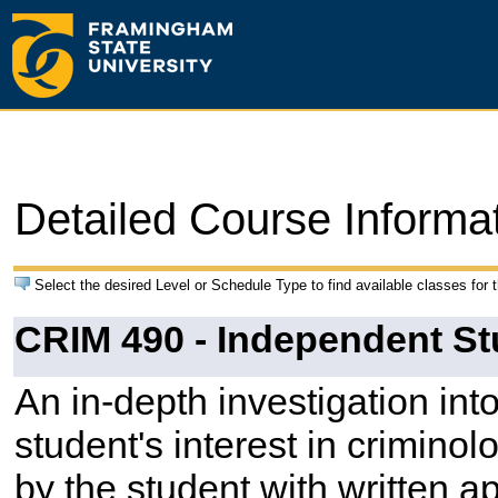
Detailed Course Informa
Select the desired Level or Schedule Type to find available classes for 
CRIM 490 - Independent St
An in-depth investigation into 
student's interest in criminol
by the student with written ap