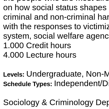
on how social status shapes 
criminal and non-criminal ha
with the responses to victimi
system, social welfare agenc
1.000 Credit hours
4.000 Lecture hours
Undergraduate, Non-M
Levels:
Independent/Di
Schedule Types:
Sociology & Criminology De