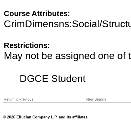
Course Attributes:
CrimDimensns:Social/Struct
Restrictions:
May not be assigned one of t
DGCE Student
Return to Previous
New Search
© 2026 Ellucian Company L.P. and its affiliates.