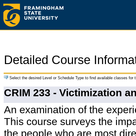
Detailed Course Informa
Select the desired Level or Schedule Type to find available classes for 
CRIM 233 - Victimization a
An examination of the experi
This course surveys the impa
the people who are most dire