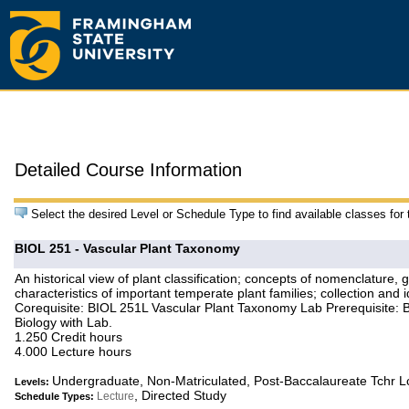
Detailed Course Information
Select the desired Level or Schedule Type to find available classes for
BIOL 251 - Vascular Plant Taxonomy
An historical view of plant classification; concepts of nomenclature,
characteristics of important temperate plant families; collection and i
Corequisite: BIOL 251L Vascular Plant Taxonomy Lab Prerequisite: B
Biology with Lab.
1.250 Credit hours
4.000 Lecture hours
Undergraduate, Non-Matriculated, Post-Baccalaureate Tchr 
Levels:
, Directed Study
Lecture
Schedule Types: