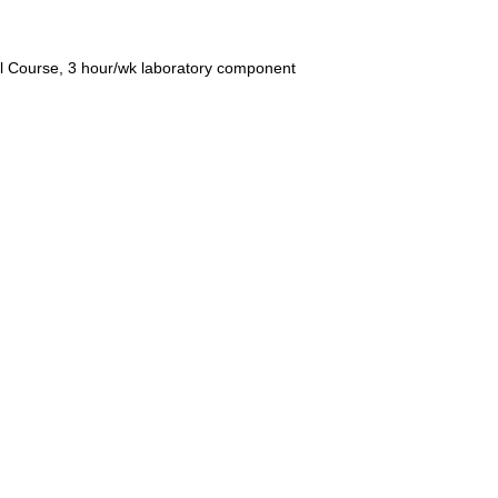
l Course, 3 hour/wk laboratory component