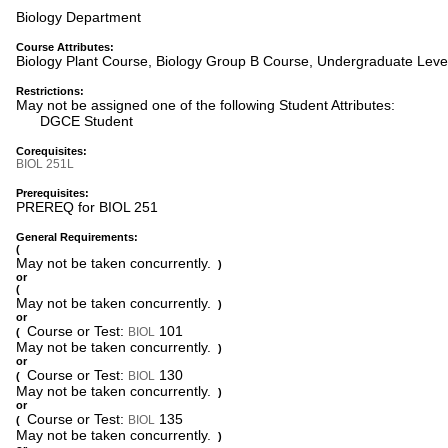
Biology Department
Course Attributes:
Biology Plant Course, Biology Group B Course, Undergraduate Leve
Restrictions:
May not be assigned one of the following Student Attributes:
DGCE Student
Corequisites:
BIOL 251L
Prerequisites:
PREREQ for BIOL 251
General Requirements:
(
May not be taken concurrently.
)
or
(
May not be taken concurrently.
)
or
Course or Test:
101
BIOL
(
May not be taken concurrently.
)
or
Course or Test:
130
BIOL
(
May not be taken concurrently.
)
or
Course or Test:
135
BIOL
(
May not be taken concurrently.
)