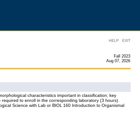
|
HELP
EXIT
Fall 2023
Aug 07, 2026
orphological characteristics important in classification; key
re required to enroll in the corresponding laboratory (3 hours).
ogical Science with Lab or BIOL 160 Introduction to Organismal