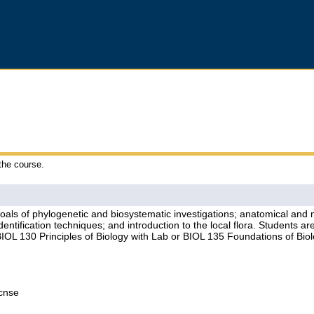
 the course.
 goals of phylogenetic and biosystematic investigations; anatomical and m
dentification techniques; and introduction to the local flora. Students a
IOL 130 Principles of Biology with Lab or BIOL 135 Foundations of Biol
Lcnse