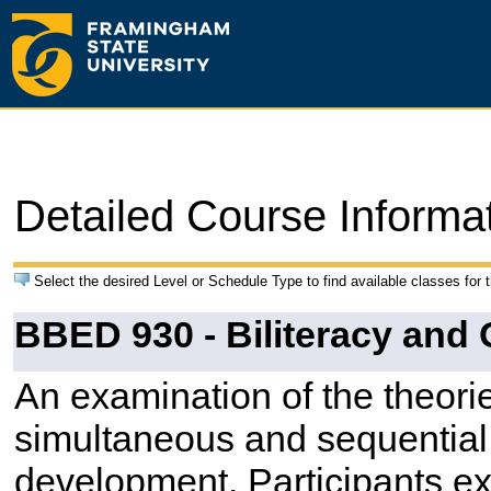
Detailed Course Informa
Select the desired Level or Schedule Type to find available classes for 
BBED 930 - Biliteracy and
An examination of the theorie
simultaneous and sequential 
development. Participants ex