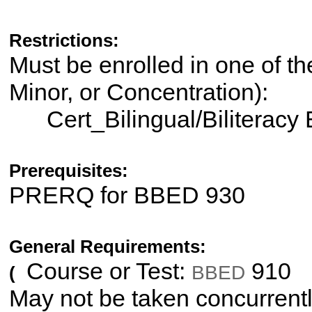
Restrictions:
Must be enrolled in one of th
Minor, or Concentration):
Cert_Bilingual/Biliteracy
Prerequisites:
PRERQ for BBED 930
General Requirements:
Course or Test:
910
BBED
(
May not be taken concurrentl