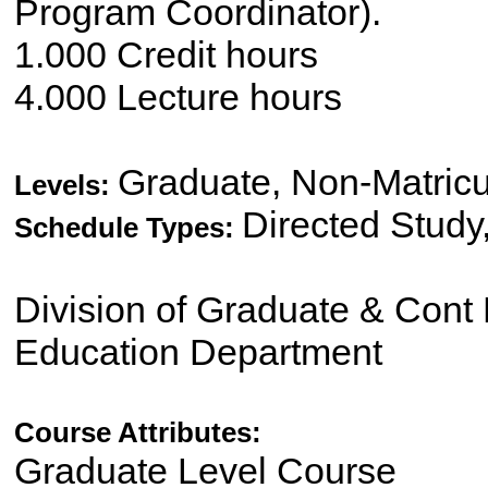
Program Coordinator).
1.000 Credit hours
4.000 Lecture hours
Graduate, Non-Matricu
Levels:
Directed Study
Schedule Types:
Division of Graduate & Cont 
Education Department
Course Attributes:
Graduate Level Course