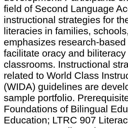
field of Second Language Acq
instructional strategies for 
literacies in families, schoo
emphasizes research-based p
facilitate oracy and bilitera
classrooms. Instructional st
related to World Class Instr
(WIDA) guidelines are deve
sample portfolio. Prerequisi
Foundations of Bilingual Ed
Education; LTRC 907 Literac