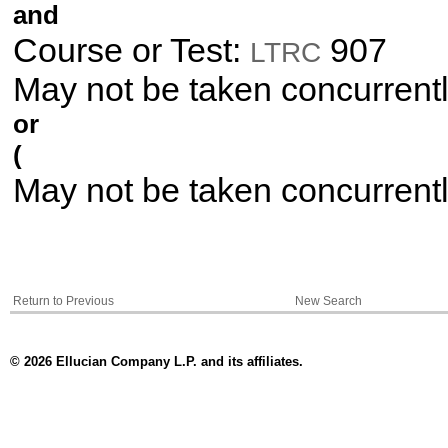
and
Course or Test:
907
LTRC
May not be taken concurrent
or
(
May not be taken concurrent
Return to Previous
New Search
© 2026 Ellucian Company L.P. and its affiliates.