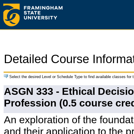
Detailed Course Informa
Select the desired Level or Schedule Type to find available classes for 
ASGN 333 - Ethical Decisio
Profession (0.5 course cred
An exploration of the founda
and their application to the p