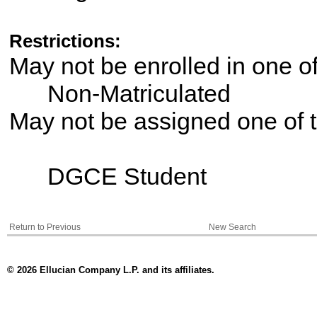
Restrictions:
May not be enrolled in one 
Non-Matriculated
May not be assigned one of t
DGCE Student
Return to Previous
New Search
© 2026 Ellucian Company L.P. and its affiliates.