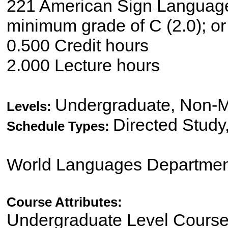
221 American Sign Language/E
minimum grade of C (2.0); or 
0.500 Credit hours
2.000 Lecture hours
Undergraduate, Non-M
Levels:
Directed Study
Schedule Types:
World Languages Departmen
Course Attributes:
Undergraduate Level Cours