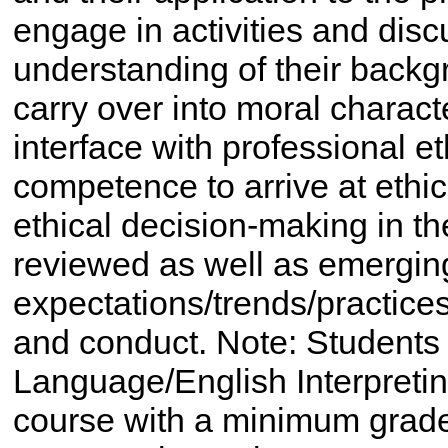
engage in activities and disc
understanding of their backg
carry over into moral charact
interface with professional et
competence to arrive at ethi
ethical decision-making in th
reviewed as well as emergin
expectations/trends/practices
and conduct. Note: Students
Language/English Interpretin
course with a minimum grade