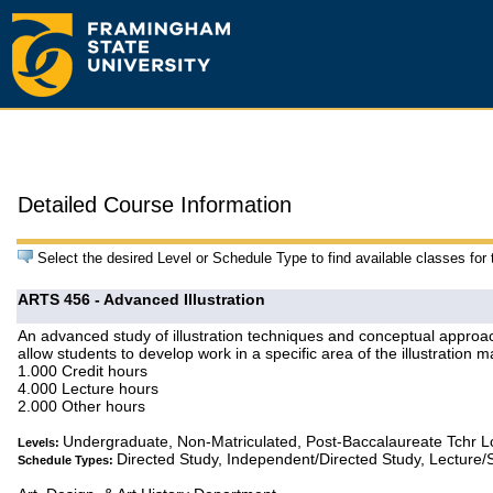
Detailed Course Information
Select the desired Level or Schedule Type to find available classes for
ARTS 456 - Advanced Illustration
An advanced study of illustration techniques and conceptual approac
allow students to develop work in a specific area of the illustration 
1.000 Credit hours
4.000 Lecture hours
2.000 Other hours
Undergraduate, Non-Matriculated, Post-Baccalaureate Tchr 
Levels:
Directed Study, Independent/Directed Study, Lecture/
Schedule Types: