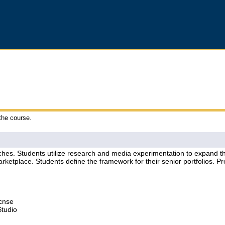
 the course.
hes. Students utilize research and media experimentation to expand the
marketplace. Students define the framework for their senior portfolios. Pr
Lcnse
Studio