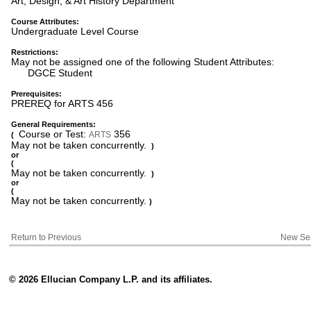
Art, Design, & Art History Department
Course Attributes:
Undergraduate Level Course
Restrictions:
May not be assigned one of the following Student Attributes:
DGCE Student
Prerequisites:
PREREQ for ARTS 456
General Requirements:
Course or Test:
356
ARTS
(
May not be taken concurrently.
)
or
(
May not be taken concurrently.
)
or
(
May not be taken concurrently.
)
Return to Previous
New Se
© 2026 Ellucian Company L.P. and its affiliates.