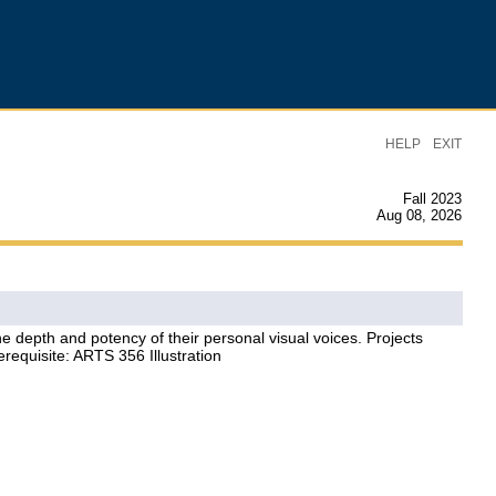
|
HELP
EXIT
Fall 2023
Aug 08, 2026
 depth and potency of their personal visual voices. Projects
erequisite: ARTS 356 Illustration