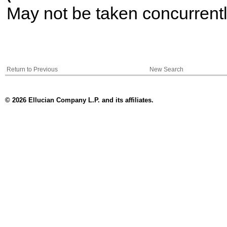
May not be taken concurrent
Return to Previous
New Search
© 2026 Ellucian Company L.P. and its affiliates.