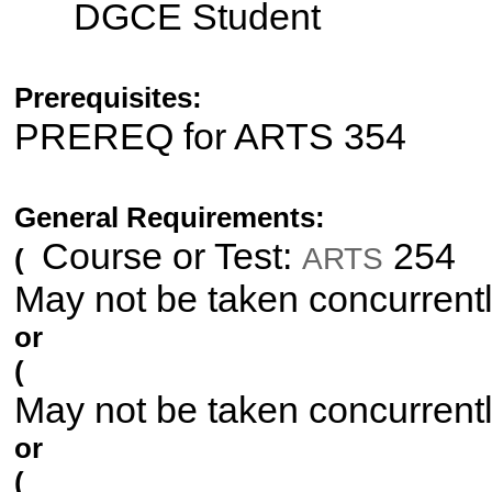
DGCE Student
Prerequisites:
PREREQ for ARTS 354
General Requirements:
Course or Test:
254
ARTS
(
May not be taken concurrent
or
(
May not be taken concurrent
or
(