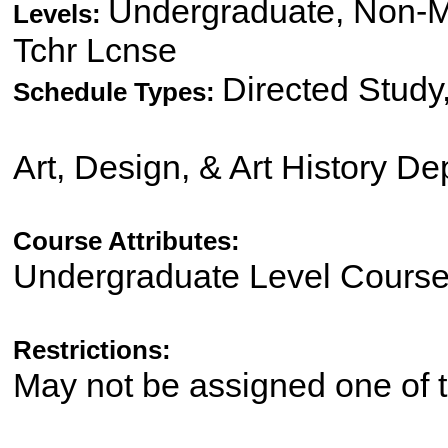
Undergraduate, Non-Ma
Levels:
Tchr Lcnse
Directed Study
Schedule Types:
Art, Design, & Art History D
Course Attributes:
Undergraduate Level Cours
Restrictions:
May not be assigned one of t