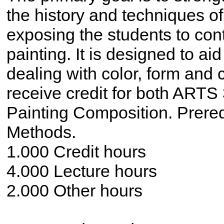
the history and techniques of 
exposing the students to con
painting. It is designed to aid
dealing with color, form and
receive credit for both ARTS
Painting Composition. Prere
Methods.
1.000 Credit hours
4.000 Lecture hours
2.000 Other hours