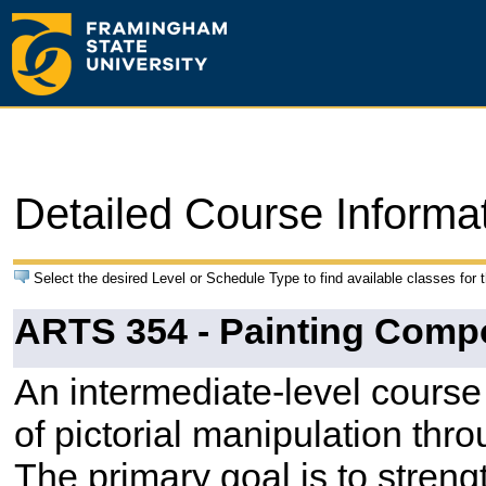
Detailed Course Informa
Select the desired Level or Schedule Type to find available classes for 
ARTS 354 - Painting Comp
An intermediate-level course
of pictorial manipulation thr
The primary goal is to stren